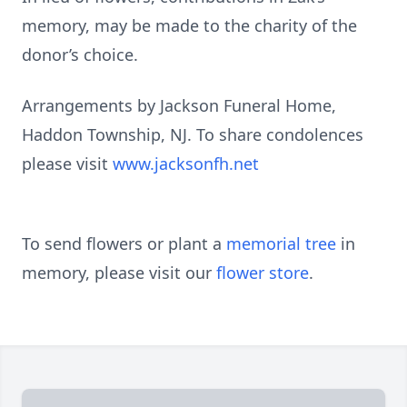
memory, may be made to the charity of the
donor’s choice.
Arrangements by Jackson Funeral Home,
Haddon Township, NJ. To share condolences
please visit
www.jacksonfh.net
To send flowers or plant a
memorial tree
in
memory, please visit our
flower store
.