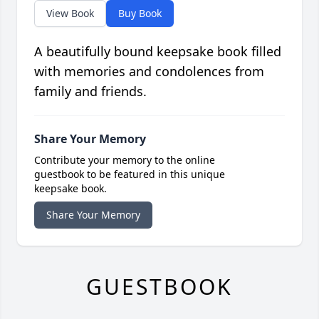
View Book
Buy Book
A beautifully bound keepsake book filled
with memories and condolences from
family and friends.
Share Your Memory
Contribute your memory to the online
guestbook to be featured in this unique
keepsake book.
Share Your Memory
GUESTBOOK