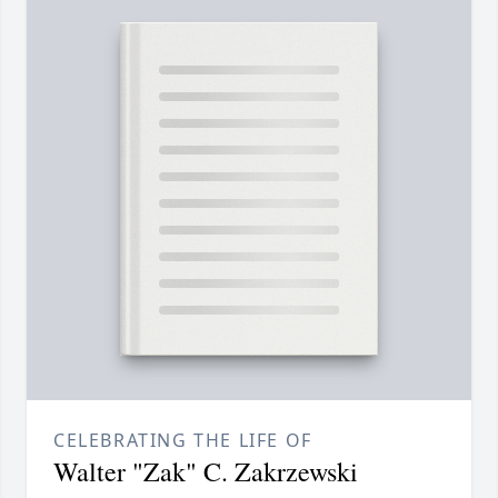
CELEBRATING THE LIFE OF
Walter "Zak" C. Zakrzewski