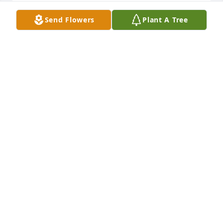
Send Flowers
Plant A Tree
May the love of friends and family carry you 
through your grief. Deepest sympathy,   Jay & Debbi 
Radano
J RADANO
Aug 02, 2024
Everyone at Ames Drug Store will miss you dearly 
Zak.  You were always a wonderful person with a 
giant heart and it shows through the children you 
have raised so well.  As a former employee of our 
pharmacy, our loyal patient and friend we will miss 
you so much.