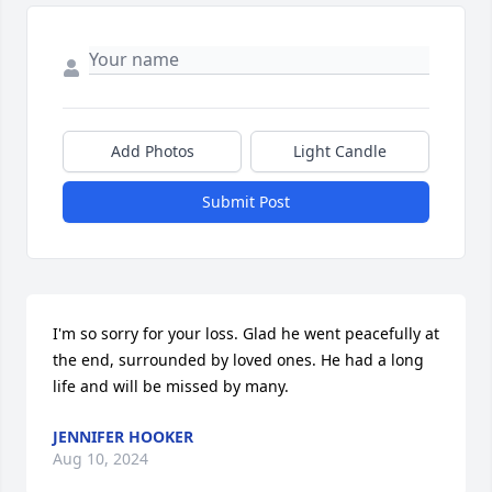
Add Photos
Light Candle
Submit Post
I'm so sorry for your loss. Glad he went peacefully at 
the end, surrounded by loved ones. He had a long 
life and will be missed by many.
JENNIFER HOOKER
Aug 10, 2024