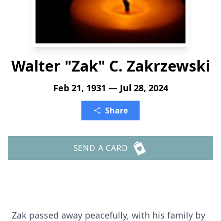
Walter "Zak" C. Zakrzewski
Feb 21, 1931 — Jul 28, 2024
Share
SEND A CARD
Zak passed away peacefully, with his family by