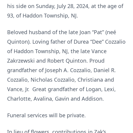
his side on Sunday, July 28, 2024, at the age of
93, of Haddon Township, NJ.
Beloved husband of the late Joan “Pat” (neé
Quinton). Loving father of Durea “Dee” Cozzalio
of Haddon Township, NJ, the late Vance
Zakrzewski and Robert Quinton. Proud
grandfather of Joseph A. Cozzalio, Daniel R.
Cozzalio, Nicholas Cozzalio, Christiana and
Vance, Jr. Great grandfather of Logan, Lexi,
Charlotte, Avalina, Gavin and Addison.
Funeral services will be private.
In lieu of flowers, contributions in Zak’s