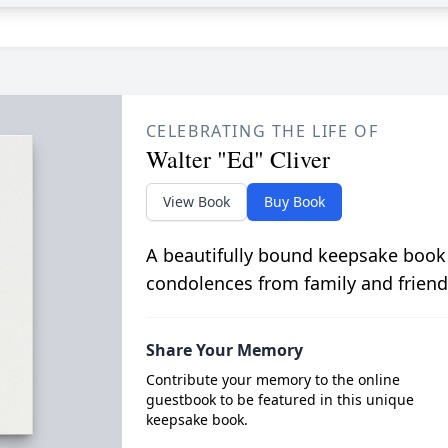
CELEBRATING THE LIFE OF
Walter "Ed" Cliver
View Book
Buy Book
A beautifully bound keepsake book
condolences from family and friend
Share Your Memory
Contribute your memory to the online
guestbook to be featured in this unique
keepsake book.