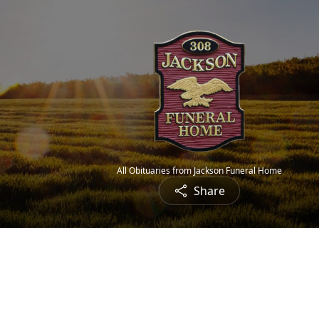
All Obituaries from Jackson Funeral Home
Share