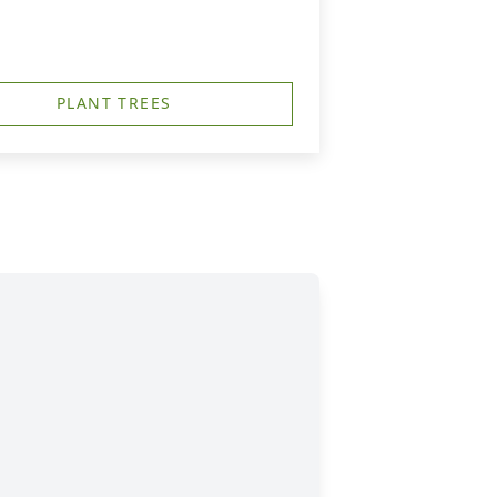
PLANT TREES