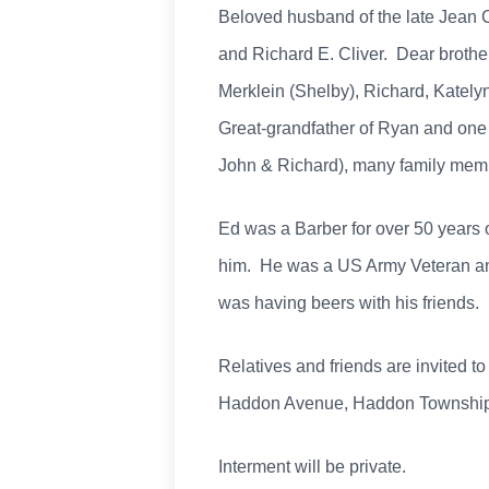
Beloved husband of the late Jean Cl
and Richard E. Cliver. Dear brother
Merklein (Shelby), Richard, Katel
Great-grandfather of Ryan and one 
John & Richard), many family memb
Ed was a Barber for over 50 years
him. He was a US Army Veteran and 
was having beers with his friends.
Relatives and friends are invited to
Haddon Avenue, Haddon Township, 
Interment will be private.