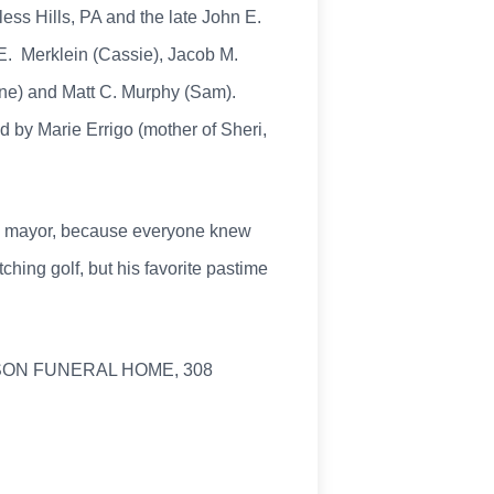
less Hills, PA and the late John E.
 E. Merklein (Cassie), Jacob M.
ine) and Matt C. Murphy (Sam).
d by Marie Errigo (mother of Sheri,
wn mayor, because everyone knew
ing golf, but his favorite pastime
CKSON FUNERAL HOME, 308