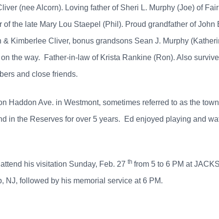
iver (nee Alcorn). Loving father of Sheri L. Murphy (Joe) of Fair
 of the late Mary Lou Staepel (Phil). Proud grandfather of John
yn & Kimberlee Cliver, bonus grandsons Sean J. Murphy (Kather
on the way. Father-in-law of Krista Rankine (Ron). Also survive
ers and close friends.
 on Haddon Ave. in Westmont, sometimes referred to as the to
in the Reserves for over 5 years. Ed enjoyed playing and watch
th
 attend his visitation Sunday, Feb. 27
from 5 to 6 PM at JA
NJ, followed by his memorial service at 6 PM.