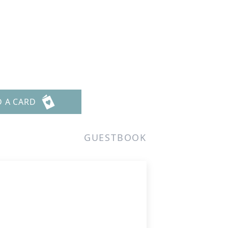
D A CARD
GUESTBOOK