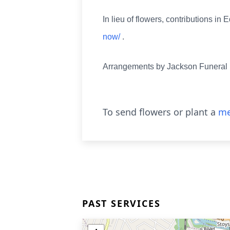
In lieu of flowers, contributions 
now/
.
Arrangements by Jackson Funera
To send flowers or plant a
me
PAST SERVICES