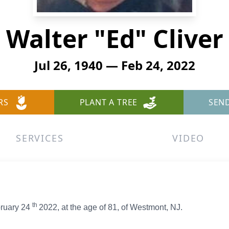
Walter "Ed" Cliver
Jul 26, 1940 — Feb 24, 2022
RS
PLANT A TREE
SEN
SERVICES
VIDEO
th
bruary 24
2022, at the age of 81, of Westmont, NJ.