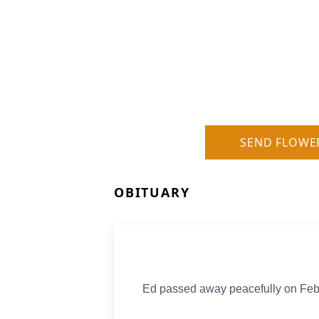
SEND FLOWE
OBITUARY
Ed passed away peacefully on Fe