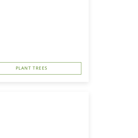
PLANT TREES