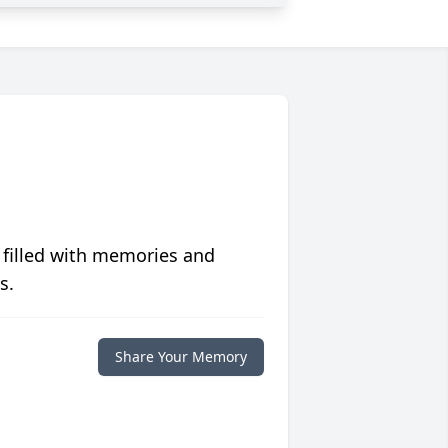
 filled with memories and
s.
Share Your Memory