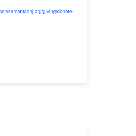
tps://samaritannj.org/giving/donate-