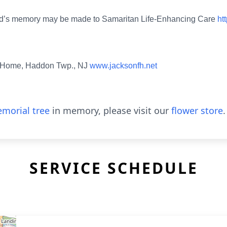
in Ed’s memory may be made to Samaritan Life-Enhancing Care
ht
l Home, Haddon Twp., NJ
www.jacksonfh.net
morial tree
in memory, please visit our
flower store
.
SERVICE SCHEDULE