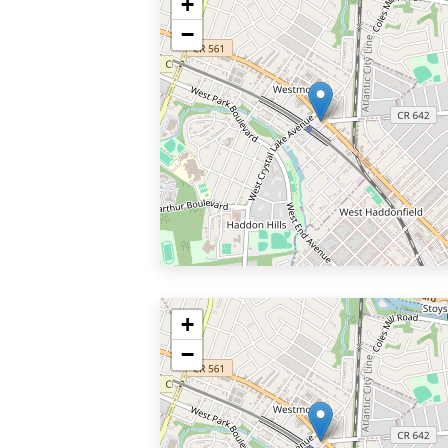
+
−
+
−