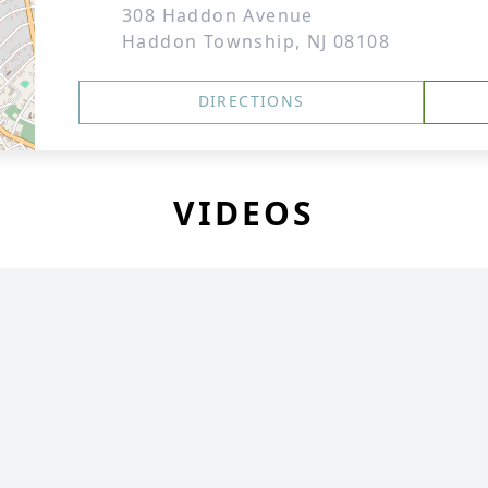
308 Haddon Avenue
Haddon Township, NJ 08108
DIRECTIONS
VIDEOS