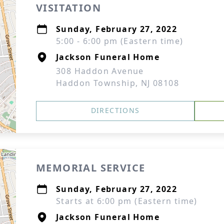
VISITATION
Sunday, February 27, 2022
5:00 - 6:00 pm (Eastern time)
Jackson Funeral Home
308 Haddon Avenue
Haddon Township, NJ 08108
DIRECTIONS
MEMORIAL SERVICE
Sunday, February 27, 2022
Starts at 6:00 pm (Eastern time)
Jackson Funeral Home