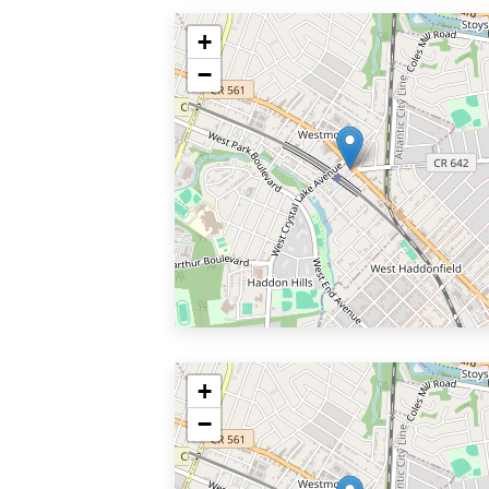
+
−
+
−