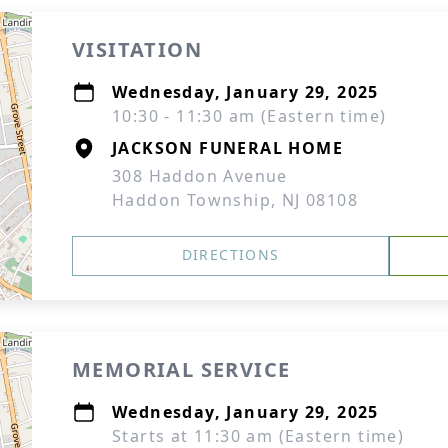
VISITATION
Wednesday, January 29, 2025
10:30 - 11:30 am (Eastern time)
JACKSON FUNERAL HOME
308 Haddon Avenue
Haddon Township, NJ 08108
DIRECTIONS
MEMORIAL SERVICE
Wednesday, January 29, 2025
Starts at 11:30 am (Eastern time)