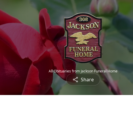
All Obituaries from Jackson Funeral Home
Share