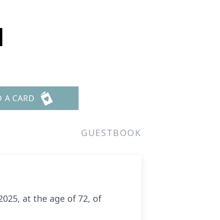
d
D A CARD
GUESTBOOK
025, at the age of 72, of