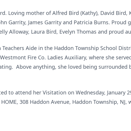
rd. Loving mother of Alfred Bird (Kathy), David Bird, 
 John Garrity, James Garrity and Patricia Burns. Proud 
lly Alloway, Laura Bird, Evelyn Thomas and proud aun
 Teachers Aide in the Haddon Township School Distri
 Westmont Fire Co. Ladies Auxiliary, where she serv
oating. Above anything, she loved being surrounded 
ited to attend her Visitation on Wednesday, January 
HOME, 308 Haddon Avenue, Haddon Township, NJ, w