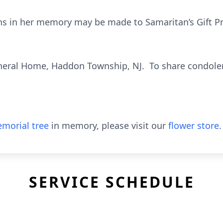
ions in her memory may be made to Samaritan’s Gift P
eral Home, Haddon Township, NJ. To share condolen
morial tree
in memory, please visit our
flower store
.
SERVICE SCHEDULE