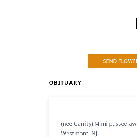
SEND FLOWE
OBITUARY
(nee Garrity) Mimi passed awa
Westmont, NJ.