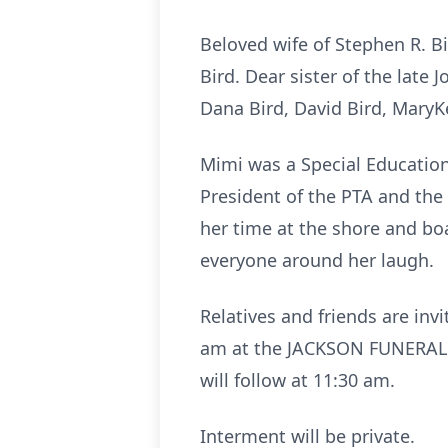
Beloved wife of Stephen R. Bi
Bird. Dear sister of the late
Dana Bird, David Bird, MaryKe
Mimi was a Special Education
President of the PTA and the
her time at the shore and b
everyone around her laugh.
Relatives and friends are inv
am at the JACKSON FUNERAL 
will follow at 11:30 am.
Interment will be private.