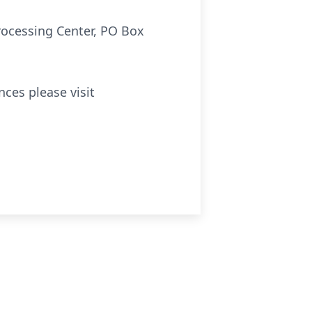
rocessing Center, PO Box
ces please visit