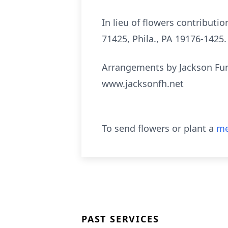
In lieu of flowers contribut
71425, Phila., PA 19176-1425.
Arrangements by Jackson Fun
www.jacksonfh.net
To send flowers or plant a
me
PAST SERVICES