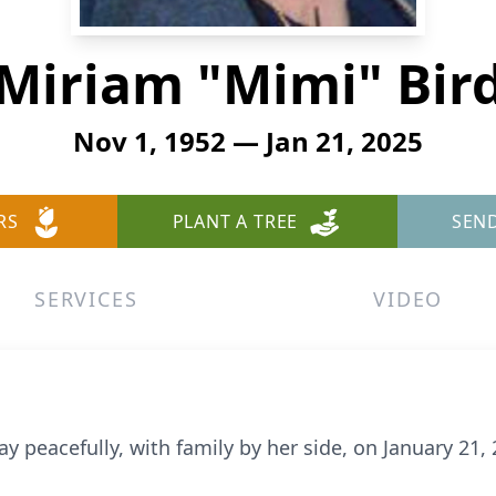
Miriam "Mimi" Bir
Nov 1, 1952 — Jan 21, 2025
RS
PLANT A TREE
SEN
SERVICES
VIDEO
y peacefully, with family by her side, on January 21, 2