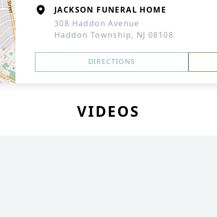
JACKSON FUNERAL HOME
308 Haddon Avenue
Haddon Township, NJ 08108
DIRECTIONS
VIDEOS