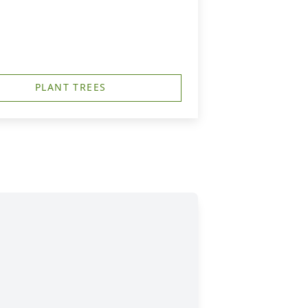
PLANT TREES