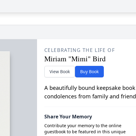
CELEBRATING THE LIFE OF
Miriam "Mimi" Bird
View Book
Buy Book
A beautifully bound keepsake book
condolences from family and friend
Share Your Memory
Contribute your memory to the online
guestbook to be featured in this unique