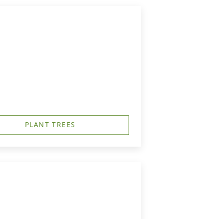
PLANT TREES