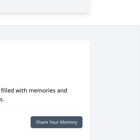
 filled with memories and
s.
Share Your Memory