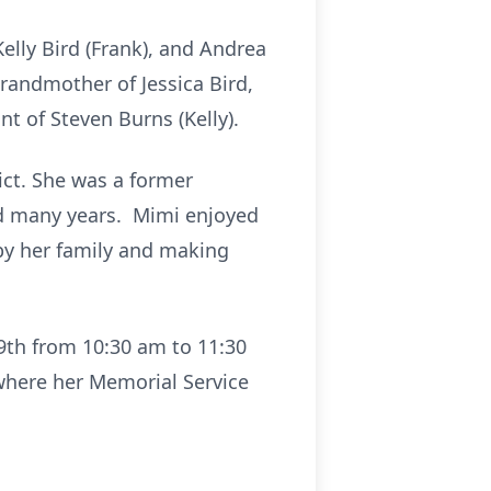
Kelly Bird (Frank), and Andrea
grandmother of Jessica Bird,
t of Steven Burns (Kelly).
ct. She was a former
ed many years. Mimi enjoyed
by her family and making
29th from 10:30 am to 11:30
here her Memorial Service