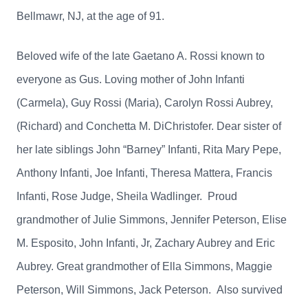
Bellmawr, NJ, at the age of 91.
Beloved wife of the late Gaetano A. Rossi known to
everyone as Gus. Loving mother of John Infanti
(Carmela), Guy Rossi (Maria), Carolyn Rossi Aubrey,
(Richard) and Conchetta M. DiChristofer. Dear sister of
her late siblings John “Barney” Infanti, Rita Mary Pepe,
Anthony Infanti, Joe Infanti, Theresa Mattera, Francis
Infanti, Rose Judge, Sheila Wadlinger. Proud
grandmother of Julie Simmons, Jennifer Peterson, Elise
M. Esposito, John Infanti, Jr, Zachary Aubrey and Eric
Aubrey. Great grandmother of Ella Simmons, Maggie
Peterson, Will Simmons, Jack Peterson. Also survived