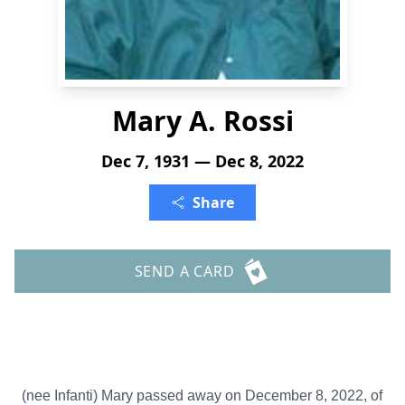
Mary A. Rossi
Dec 7, 1931 — Dec 8, 2022
Share
SEND A CARD
(nee Infanti) Mary passed away on December 8, 2022, of