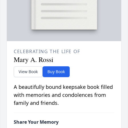
CELEBRATING THE LIFE OF
Mary A. Rossi
View Book
Buy Book
A beautifully bound keepsake book filled
with memories and condolences from
family and friends.
Share Your Memory