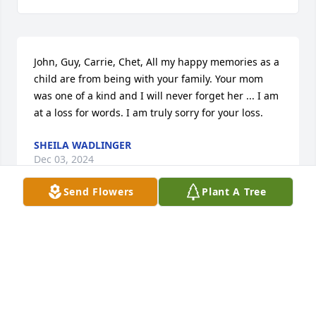
John, Guy, Carrie, Chet, All my happy memories as a 
child are from being with your family. Your mom 
was one of a kind and I will never forget her ... I am 
at a loss for words. I am truly sorry for your loss.
SHEILA WADLINGER
Dec 03, 2024
Send Flowers
Plant A Tree
John and family, I am sorry for your loss. I will keep 
everyone in my prayersStephen Michielli
STEPHEN MICHIELLI
Dec 26, 2022