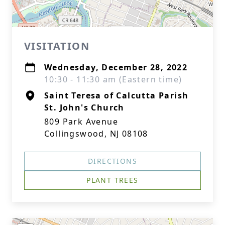
VISITATION
Wednesday, December 28, 2022
10:30 - 11:30 am (Eastern time)
Saint Teresa of Calcutta Parish
St. John's Church
809 Park Avenue
Collingswood, NJ 08108
DIRECTIONS
PLANT TREES