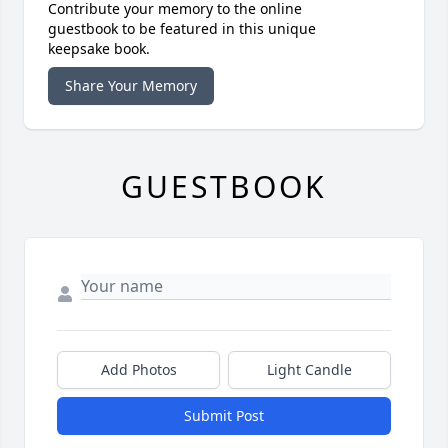
Contribute your memory to the online
guestbook to be featured in this unique
keepsake book.
Share Your Memory
GUESTBOOK
Add Photos
Light Candle
Submit Post