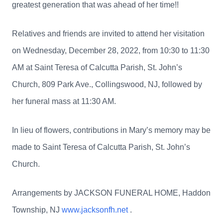
greatest generation that was ahead of her time!!
Relatives and friends are invited to attend her visitation
on Wednesday, December 28, 2022, from 10:30 to 11:30
AM at Saint Teresa of Calcutta Parish, St. John’s
Church, 809 Park Ave., Collingswood, NJ, followed by
her funeral mass at 11:30 AM.
In lieu of flowers, contributions in Mary’s memory may be
made to Saint Teresa of Calcutta Parish, St. John’s
Church.
Arrangements by JACKSON FUNERAL HOME, Haddon
Township, NJ
www.jacksonfh.net
.