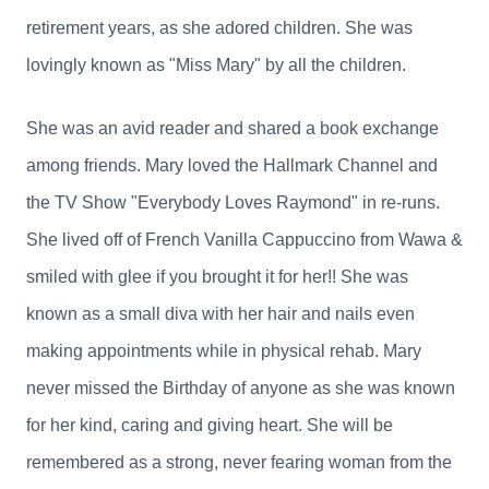
retirement years, as she adored children. She was
lovingly known as "Miss Mary" by all the children.
She was an avid reader and shared a book exchange
among friends. Mary loved the Hallmark Channel and
the TV Show "Everybody Loves Raymond" in re-runs.
She lived off of French Vanilla Cappuccino from Wawa &
smiled with glee if you brought it for her!! She was
known as a small diva with her hair and nails even
making appointments while in physical rehab. Mary
never missed the Birthday of anyone as she was known
for her kind, caring and giving heart. She will be
remembered as a strong, never fearing woman from the