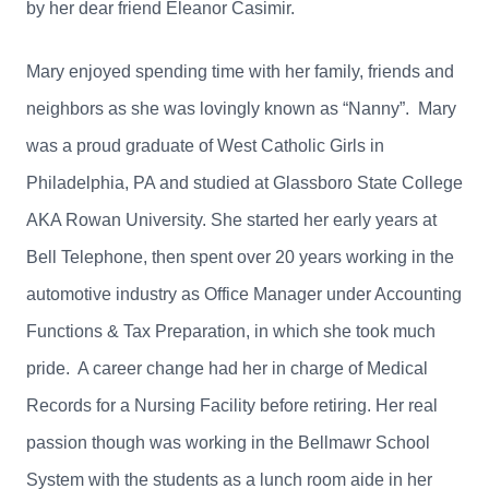
by her dear friend Eleanor Casimir.
Mary enjoyed spending time with her family, friends and
neighbors as she was lovingly known as “Nanny”. Mary
was a proud graduate of West Catholic Girls in
Philadelphia, PA and studied at Glassboro State College
AKA Rowan University. She started her early years at
Bell Telephone, then spent over 20 years working in the
automotive industry as Office Manager under Accounting
Functions & Tax Preparation, in which she took much
pride. A career change had her in charge of Medical
Records for a Nursing Facility before retiring. Her real
passion though was working in the Bellmawr School
System with the students as a lunch room aide in her