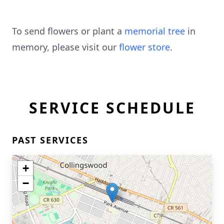
To send flowers or plant a
memorial tree
in
memory, please visit our
flower store
.
SERVICE SCHEDULE
PAST SERVICES
+
−