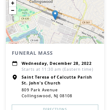
+
−
FUNERAL MASS
Wednesday, December 28, 2022
Starts at 11:30 am (Eastern time)
Saint Teresa of Calcutta Parish
St. John's Church
809 Park Avenue
Collingswood, NJ 08108
DIRECTIONS