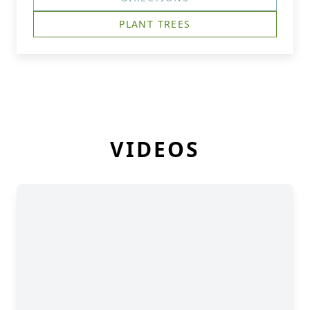
PLANT TREES
VIDEOS