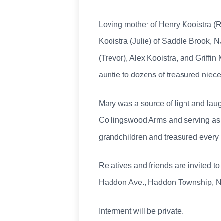
Loving mother of Henry Kooistra (
Kooistra (Julie) of Saddle Brook, N
(Trevor), Alex Kooistra, and Griffi
auntie to dozens of treasured niec
Mary was a source of light and laug
Collingswood Arms and serving as 
grandchildren and treasured every
Relatives and friends are invited 
Haddon Ave., Haddon Township, NJ.
Interment will be private.