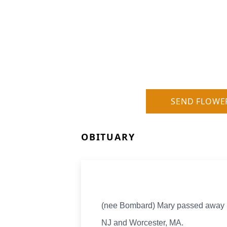
SEND FLOWE
OBITUARY
(nee Bombard) Mary passed away pe
NJ and Worcester, MA.