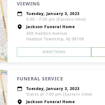
VIEWING
Tuesday, January 3, 2023
5:00 - 7:00 pm (Eastern time)
Jackson Funeral Home
308 Haddon Avenue
Haddon Township, NJ 08108
DIRECTIONS
FUNERAL SERVICE
Tuesday, January 3, 2023
Starts at 7:00 pm (Eastern time)
Jackson Funeral Home