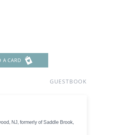
D A CARD
GUESTBOOK
ood, NJ, formerly of Saddle Brook,