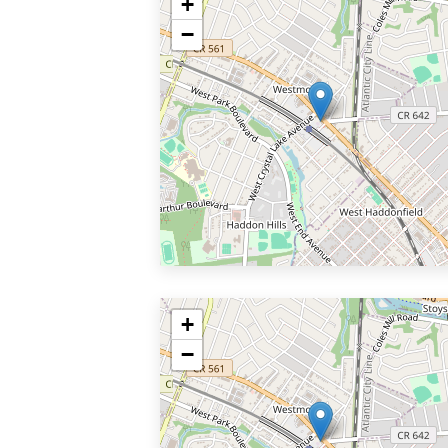
+
−
+
−