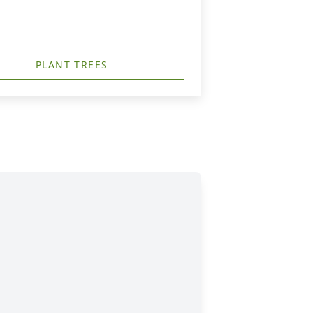
PLANT TREES