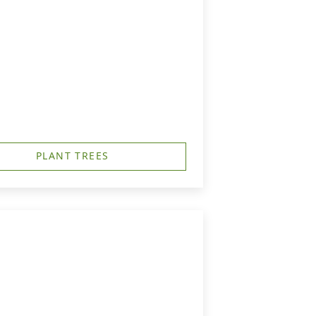
PLANT TREES