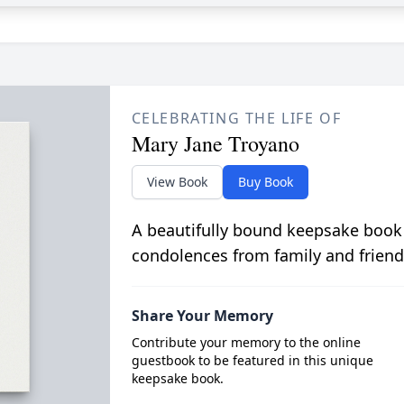
CELEBRATING THE LIFE OF
Mary Jane Troyano
View Book
Buy Book
A beautifully bound keepsake book
condolences from family and friend
Share Your Memory
Contribute your memory to the online
guestbook to be featured in this unique
keepsake book.