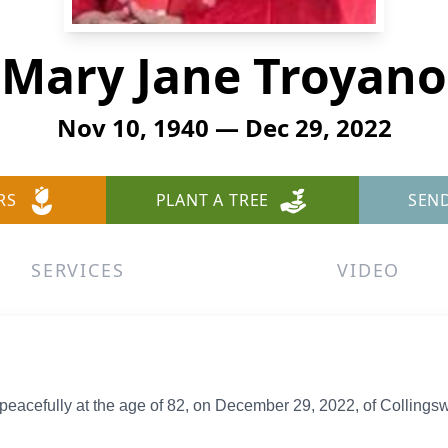
Mary Jane Troyano
Nov 10, 1940 — Dec 29, 2022
RS
PLANT A TREE
SEN
SERVICES
VIDEO
acefully at the age of 82, on December 29, 2022, of Collingsw