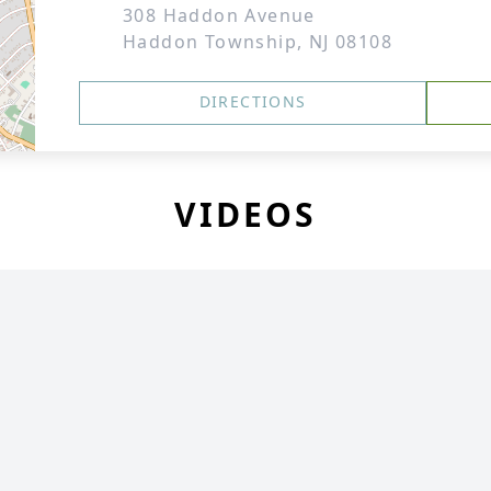
308 Haddon Avenue
Haddon Township, NJ 08108
DIRECTIONS
VIDEOS