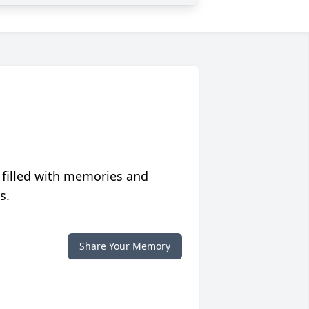
 filled with memories and
s.
Share Your Memory