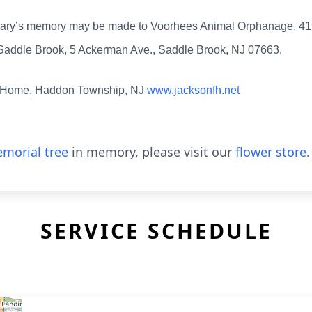
 in Mary’s memory may be made to Voorhees Animal Orphanage, 
f Saddle Brook, 5 Ackerman Ave., Saddle Brook, NJ 07663.
l Home, Haddon Township, NJ
www.jacksonfh.net
morial tree
in memory, please visit our
flower store
.
SERVICE SCHEDULE