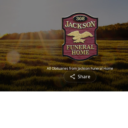
All Obituaries from Jackson Funeral Home
Share