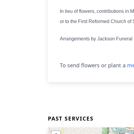
In lieu of flowers, contributions
or to the First Reformed Church o
Arrangements by Jackson Funera
To send flowers or plant a
me
PAST SERVICES