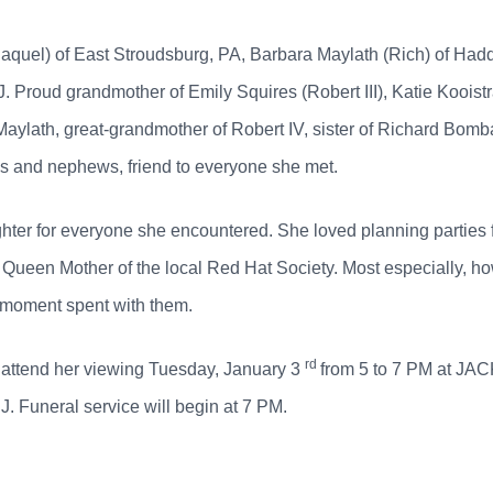
Raquel) of East Stroudsburg, PA, Barbara Maylath (Rich) of Ha
J. Proud grandmother of Emily Squires (Robert III), Katie Kooist
n Maylath, great-grandmother of Robert IV, sister of Richard Bo
es and nephews, friend to everyone she met.
hter for everyone she encountered. She loved planning parties fo
Queen Mother of the local Red Hat Society. Most especially, ho
 moment spent with them.
rd
to attend her viewing Tuesday, January 3
from 5 to 7 PM at 
 Funeral service will begin at 7 PM.