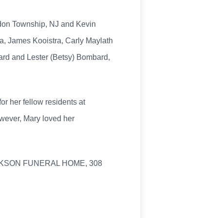
ddon Township, NJ and Kevin
ra, James Kooistra, Carly Maylath
mbard and Lester (Betsy) Bombard,
r her fellow residents at
wever, Mary loved her
JACKSON FUNERAL HOME, 308