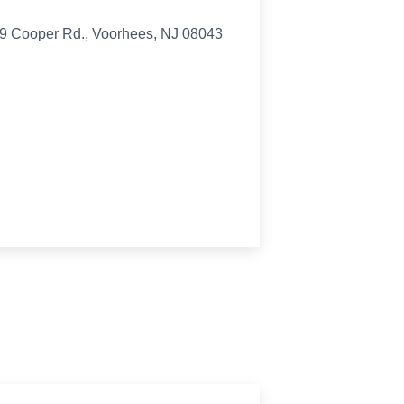
419 Cooper Rd., Voorhees, NJ 08043