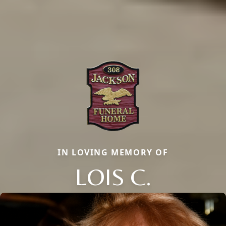
IN LOVING MEMORY OF
LOIS C.