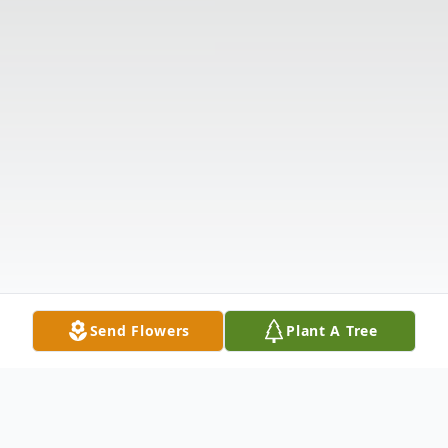
Send Flowers
Plant A Tree