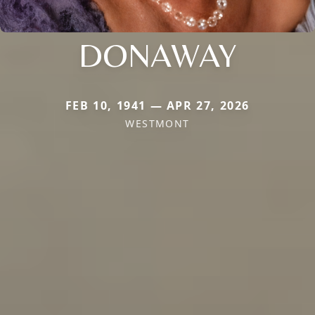
DONAWAY
FEB 10, 1941 — APR 27, 2026
WESTMONT