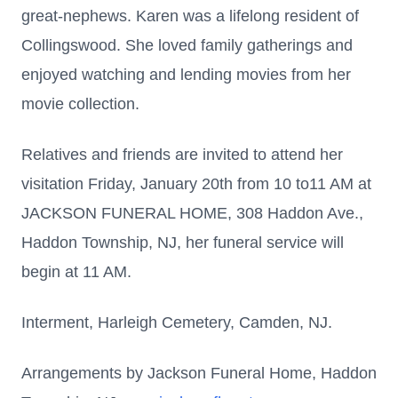
great-nephews. Karen was a
lifelong resident of
Collingswood. She loved family gatherings and
enjoyed
watching and lending movies from her
movie collection.
Relatives and
friends are invited to attend her
visitation Friday, January 20th from 10 to11 AM
at
JACKSON FUNERAL HOME, 308 Haddon Ave.,
Haddon Township, NJ,
her funeral service will
begin at 11 AM.
Interment, Harleigh Cemetery,
Camden, NJ.
Arrangements by Jackson Funeral Home, Haddon