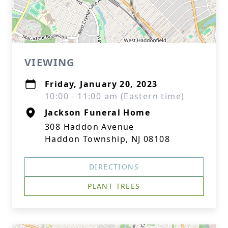
VIEWING
Friday, January 20, 2023
10:00 - 11:00 am (Eastern time)
Jackson Funeral Home
308 Haddon Avenue
Haddon Township, NJ 08108
DIRECTIONS
PLANT TREES