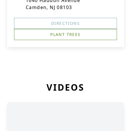
1640 Haddon Avenue
Camden, NJ 08103
DIRECTIONS
PLANT TREES
VIDEOS