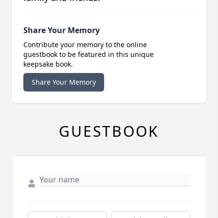
Share Your Memory
Contribute your memory to the online
guestbook to be featured in this unique
keepsake book.
Share Your Memory
GUESTBOOK