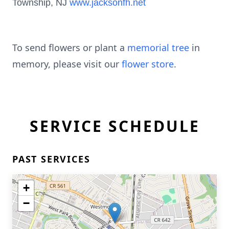
Township, NJ
www.jacksonfh.net
To send flowers or plant a
memorial tree
in
memory, please visit our
flower store
.
SERVICE SCHEDULE
PAST SERVICES
+
−