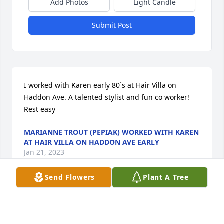
Add Photos
Light Candle
Submit Post
I worked with Karen early 80´s at Hair Villa on 
Haddon Ave. A talented stylist and fun co worker! 
Rest easy
MARIANNE TROUT (PEPIAK) WORKED WITH KAREN
AT HAIR VILLA ON HADDON AVE EARLY
Jan 21, 2023
Send Flowers
Plant A Tree
Rest In Peace Aunt Karen. Luv You ❤