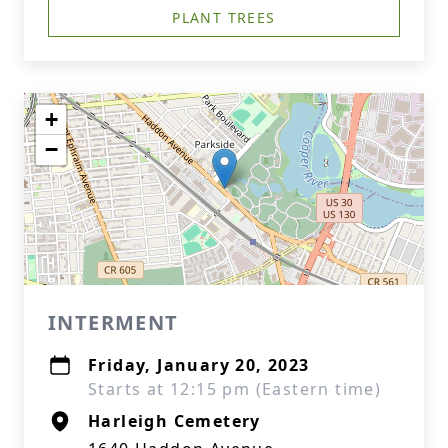
PLANT TREES
+
−
INTERMENT
Friday, January 20, 2023
Starts at 12:15 pm (Eastern time)
Harleigh Cemetery