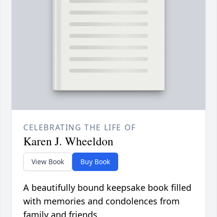
CELEBRATING THE LIFE OF
Karen J. Wheeldon
View Book
Buy Book
A beautifully bound keepsake book filled
with memories and condolences from
family and friends.