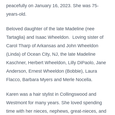
peacefully on January 16, 2023.
She was 75-
years-old.
Beloved daughter of the late Madeline (nee
Tartaglia) and Isaac Wheeldon. Loving sister of
Carol Tharp of Arkansas
and John Wheeldon
(Linda) of Ocean City, NJ, the late Madeline
Kaschner,
Herbert Wheeldon, Lilly DiPaolo, Jane
Anderson, Ernest Wheeldon (Bobbie), Laura
Flacco, Barbara Myers and Merle Nocella.
Karen was a hair stylist in
Collingswood and
Westmont for many years. She loved spending
time
with her nieces, nephews, great-nieces, and