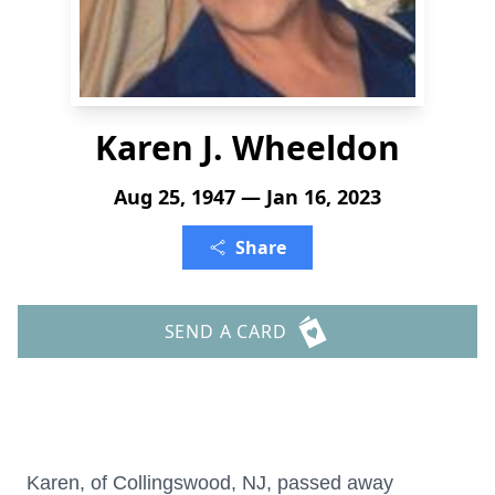
Karen J. Wheeldon
Aug 25, 1947 — Jan 16, 2023
Share
SEND A CARD
Karen, of Collingswood, NJ, passed away