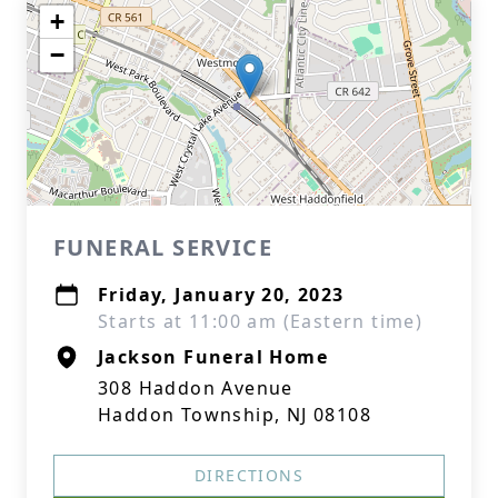
+
−
FUNERAL SERVICE
Friday, January 20, 2023
Starts at 11:00 am (Eastern time)
Jackson Funeral Home
308 Haddon Avenue
Haddon Township, NJ 08108
DIRECTIONS