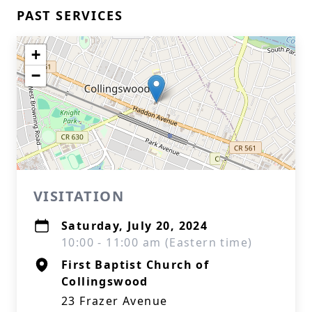
PAST SERVICES
+
−
VISITATION
Saturday, July 20, 2024
10:00 - 11:00 am (Eastern time)
First Baptist Church of
Collingswood
23 Frazer Avenue