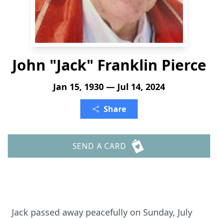
John "Jack" Franklin Pierce
Jan 15, 1930 — Jul 14, 2024
Share
SEND A CARD
Jack passed away peacefully on Sunday, July