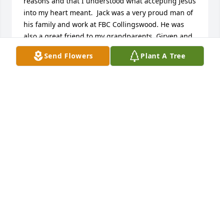
reasons and that I understood what accepting Jesus 
into my heart meant.  Jack was a very proud man of 
his family and work at FBC Collingswood. He was 
also a great friend to my grandparents, Girven and 
Esther Culley.
Send Flowers
Plant A Tree
JAMES QUINTER
Mar 09, 2025
May your hearts soon be filled with wonderful 
memories of joyful times together as you celebrate 
a life well lived. Chris, thinking of you and your 
family. My heart goes out to you during this difficult 
time.
KRIS BAKER
Jul 17, 2024