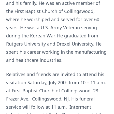
and his family. He was an active member of
the First Baptist Church of Collingswood,
where he worshiped and served for over 60
years. He was a U.S. Army Veteran serving
during the Korean War. He graduated from
Rutgers University and Drexel University. He
spent his career working in the manufacturing
and healthcare industries.
Relatives and friends are invited to attend his
visitation Saturday, July 20th from 10 – 11 a.m.
at First Baptist Church of Collingswood, 23
Frazer Ave., Collingswood, NJ. His funeral
service will follow at 11 a.m. Interment