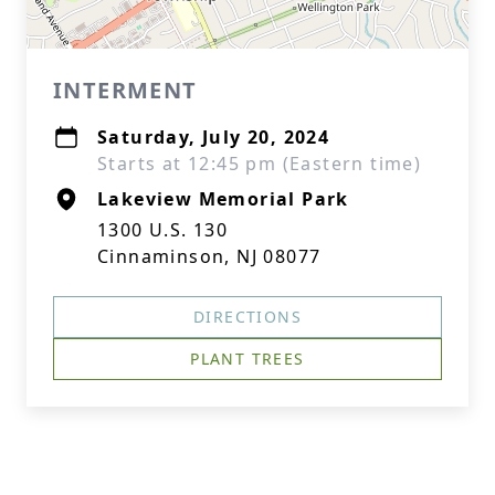
INTERMENT
Saturday, July 20, 2024
Starts at 12:45 pm (Eastern time)
Lakeview Memorial Park
1300 U.S. 130
Cinnaminson, NJ 08077
DIRECTIONS
PLANT TREES