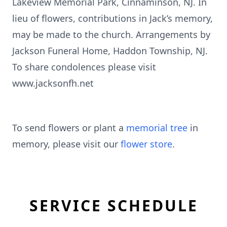
Lakeview Memorial Park, Cinnaminson, NJ. In
lieu of flowers, contributions in Jack’s memory,
may be made to the church. Arrangements by
Jackson Funeral Home, Haddon Township, NJ.
To share condolences please visit
www.jacksonfh.net
To send flowers or plant a
memorial tree
in
memory, please visit our
flower store
.
SERVICE SCHEDULE