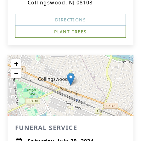
Collingswood, NJ 08108
DIRECTIONS
PLANT TREES
+
−
FUNERAL SERVICE