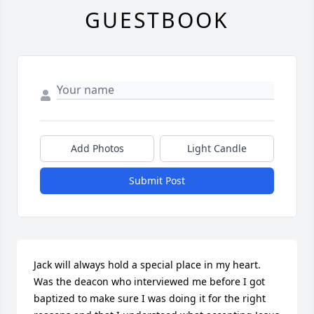
GUESTBOOK
Add Photos
Light Candle
Submit Post
Jack will always hold a special place in my heart. 
Was the deacon who interviewed me before I got 
baptized to make sure I was doing it for the right 