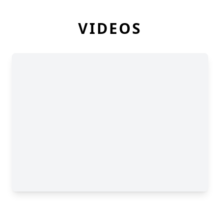
VIDEOS