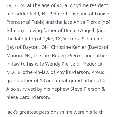
14, 2024, at the age of 94, a longtime resident
of Haddonfield, NJ. Beloved husband of Louise
Pierce (neé Tubb) and the late Anita Pierce (neé
Gilman). Loving father of Denice Augelli (and
the late John) of Tyler, TX, Victoria Schindler
(Jay) of Dayton, OH, Christine Kehler (David) of
Marion, NC, the late Robert Pierce, and father-
in-law to his wife Wendy Pierce of Frederick,
MD. Brother-in-law of Phyllis Pierson. Proud
grandfather of 13 and great grandfather of 4.
Also survived by his nephew Steve Pierson &
niece Carol Pierson.
Jack’s greatest passions in life were his faith