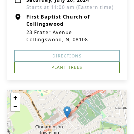
Saturday, July 20, 2024
Starts at 11:00 am (Eastern time)
First Baptist Church of
Collingswood
23 Frazer Avenue
Collingswood, NJ 08108
DIRECTIONS
PLANT TREES
+
−