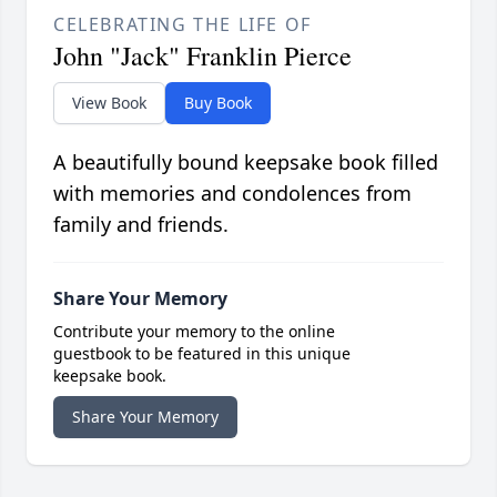
CELEBRATING THE LIFE OF
John "Jack" Franklin Pierce
View Book
Buy Book
A beautifully bound keepsake book filled
with memories and condolences from
family and friends.
Share Your Memory
Contribute your memory to the online
guestbook to be featured in this unique
keepsake book.
Share Your Memory