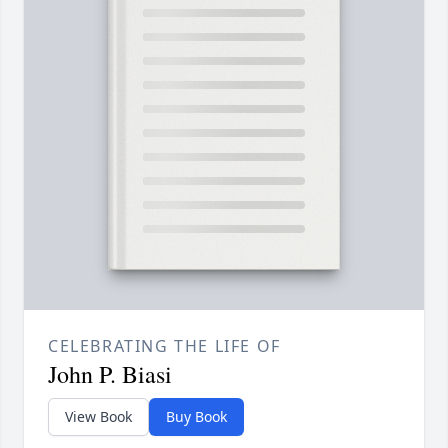
CELEBRATING THE LIFE OF
John P. Biasi
View Book
Buy Book