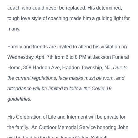
coach who could never be replaced. His determined,
tough love style of coaching made him a guiding light for
many.
Family and friends are invited to attend his visitation on
Wednesday, April 7th from 6 to 8 PM at Jackson Funeral
Home, 308 Haddon Ave, Haddon Township, NJ.
Due to
the current regulations, face masks must be worn, and
attendance will be limited to follow the Covid-19
guidelines.
His Celebration of Life and Interment will be private for
the family. An Outdoor Memorial Service honoring John
will be held by the New Jersey Gators Softball