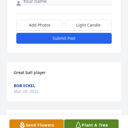
Add Photos
Light Candle
Submit Post
Great ball player
BOB ECKEL
Mar 28, 2025
I am so stunned to hear of this. Like many, I haven’t 
Send Flowers
Plant A Tree
seen John since high school. My memories of him 