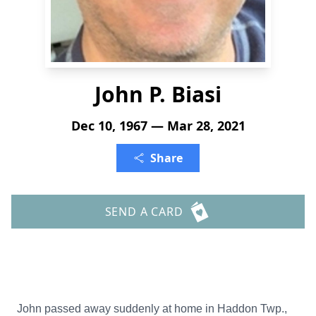
John P. Biasi
Dec 10, 1967 — Mar 28, 2021
Share
SEND A CARD
John passed away suddenly at home in Haddon Twp.,