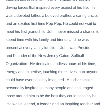
driving forces that inspired every aspect of his life. He
was a devoted father, a beloved brother, a caring uncle,
and an excited first time Pop-Pop. He could not wait to
meet his first grandchild. John never missed a chance to
spend time with his family and friends and he was
present at every family function. John was President
and Founder of the New Jersey Gators Softball
Organization. He dedicated endless hours of his time,
energy and expertise, touching more
Lives than anyone
could have ever possibly imagined. His charismatic
personality inspired so many people and challenged
those around him to be the best they could possibly be.
He was a legend, a leader, and an inspiring teacher and