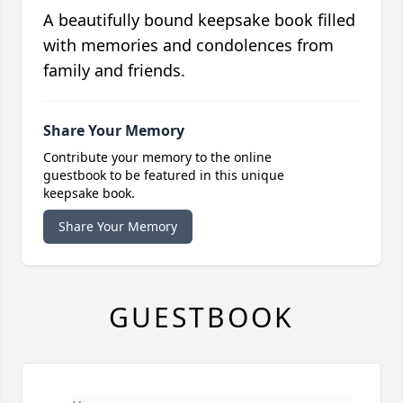
A beautifully bound keepsake book filled
with memories and condolences from
family and friends.
Share Your Memory
Contribute your memory to the online
guestbook to be featured in this unique
keepsake book.
Share Your Memory
GUESTBOOK