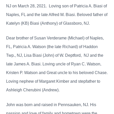
NJ on March 28, 2021. Loving son of Patricia A. Biasi of
Naples, FL and the late Alfred M. Biasi. Beloved father of
Katelyn (KB) Biasi (Anthony) of Glassboro, NJ.
Dear brother of Susan Verderame (Michael) of Naples,
FL, Patricia A. Watson (the late Richard) of Haddon
Twp., NJ, Lisa Biasi (John) of W. Deptford, NJ and the
late James A. Biasi. Loving uncle of Ryan C. Watson,
Kristen P. Watson and Great uncle to his beloved Chase.
Loving nephew of Margaret Kimber and stepfather to
Ashleigh Cherubini (Andrew).
John was born and raised in Pennsauken, NJ. His
passion and love of family and hometown were the