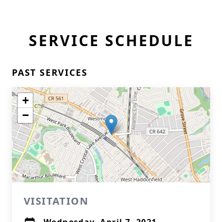
SERVICE SCHEDULE
PAST SERVICES
+
−
VISITATION