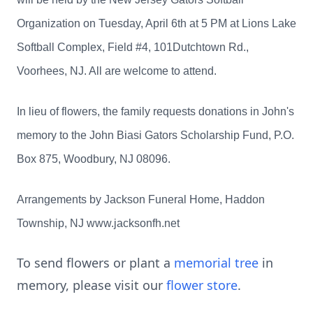
Organization on Tuesday, April 6th at 5 PM at Lions Lake
Softball Complex, Field #4, 101Dutchtown Rd.,
Voorhees, NJ. All are welcome to attend.
In lieu of flowers, the family requests donations in John's
memory to the John Biasi Gators Scholarship Fund, P.O.
Box 875, Woodbury, NJ 08096.
Arrangements by Jackson Funeral Home, Haddon
Township, NJ www.jacksonfh.net
To send flowers or plant a
memorial tree
in
memory, please visit our
flower store
.