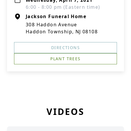
Wednesday, April 7, 2021
6:00 - 8:00 pm (Eastern time)
Jackson Funeral Home
308 Haddon Avenue
Haddon Township, NJ 08108
DIRECTIONS
PLANT TREES
VIDEOS