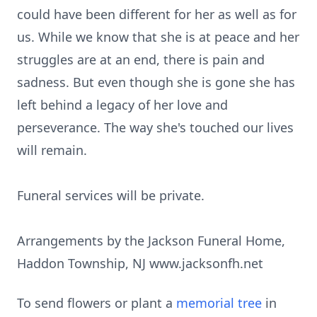
could have been different for her as well as for
us. While we know that she is at peace and her
struggles are at an end, there is pain and
sadness. But even though she is gone she has
left behind a legacy of her love and
perseverance. The way she's touched our lives
will remain.
Funeral services will be private.
Arrangements by the Jackson Funeral Home,
Haddon Township, NJ www.jacksonfh.net
To send flowers or plant a
memorial tree
in