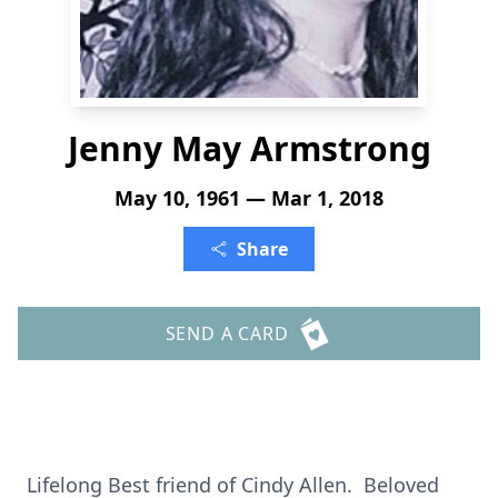
Jenny May Armstrong
May 10, 1961 — Mar 1, 2018
Share
SEND A CARD
Lifelong Best friend of Cindy Allen. Beloved