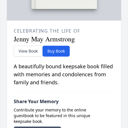
CELEBRATING THE LIFE OF
Jenny May Armstrong
View Book
Buy Book
A beautifully bound keepsake book filled
with memories and condolences from
family and friends.
Share Your Memory
Contribute your memory to the online
guestbook to be featured in this unique
keepsake book.