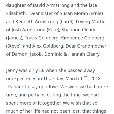
daughter of David Armstrong and the late
Elizabeth. Dear sister of Susan Moran (Ernie)
and Kenneth Armstrong (Carol). Loving Mother
of Josh Armstrong (Kate), Shannon Cleary
(James), Travis Goldberg, Kimberlee Goldberg
(Steve), and Alex Goldberg. Dear Grandmother
of Damon, Jacob, Dominic & Hannah Cleary.
Jenny was only 56 when she passed away
st
unexpectedly on Thursday, March 1
, 2018.
It’s hard to say goodbye. We wish we had more
time, and perhaps during the time, we had
spent more of it together. We wish that so
much of her life had not been lost, that things