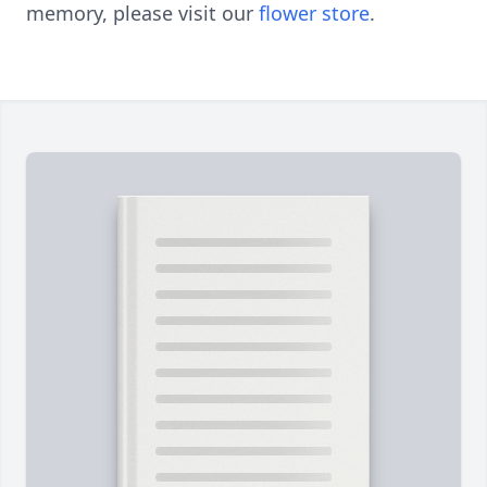
memory, please visit our
flower store
.