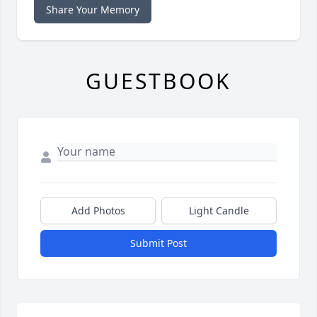
Share Your Memory
GUESTBOOK
Add Photos
Light Candle
Submit Post