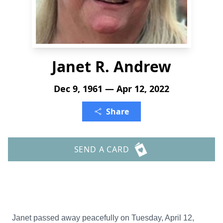
Janet R. Andrew
Dec 9, 1961 — Apr 12, 2022
Share
SEND A CARD
Janet passed away peacefully on Tuesday, April 12,