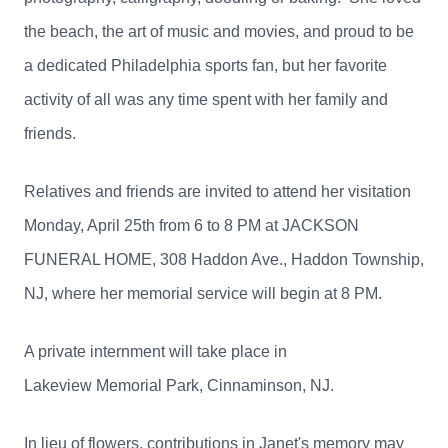
the beach, the art of music and movies, and proud to be
a dedicated Philadelphia sports fan, but her favorite
activity of all was any time spent with her family and
friends.
Relatives and friends are invited to attend her visitation
Monday, April 25th from 6 to 8 PM at JACKSON
FUNERAL HOME, 308 Haddon Ave., Haddon Township,
NJ, where her memorial service will begin at 8 PM.
A private internment will take place in
Lakeview Memorial Park, Cinnaminson, NJ.
In lieu of flowers, contributions in Janet's memory may