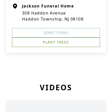
Jackson Funeral Home
308 Haddon Avenue
Haddon Township, NJ 08108
DIRECTIONS
PLANT TREES
VIDEOS