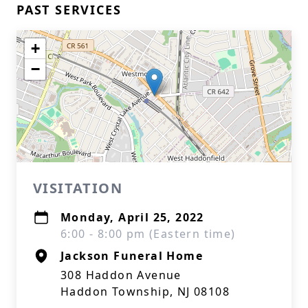
PAST SERVICES
+
−
VISITATION
Monday, April 25, 2022
6:00 - 8:00 pm (Eastern time)
Jackson Funeral Home
308 Haddon Avenue
Haddon Township, NJ 08108