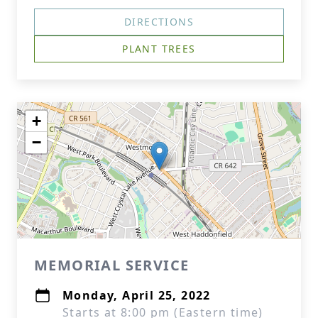
DIRECTIONS
PLANT TREES
+
−
MEMORIAL SERVICE
Monday, April 25, 2022
Starts at 8:00 pm (Eastern time)