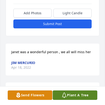
Add Photos
Light Candle
Submit Post
Janet was a wonderful person , we all will miss her
JIM MERCURIO
Apr 18, 2022
So Sorry to hear about Janet, Prayers are sent to 
Send Flowers
Plant A Tree
Diane An Family. God Bless Love ya Grand mom 
Beverly.