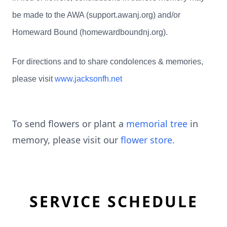
be made to the AWA (support.awanj.org) and/or
Homeward Bound (homewardboundnj.org).
For directions and to share condolences & memories,
please visit
www.jacksonfh.net
To send flowers or plant a
memorial tree
in
memory, please visit our
flower store
.
SERVICE SCHEDULE