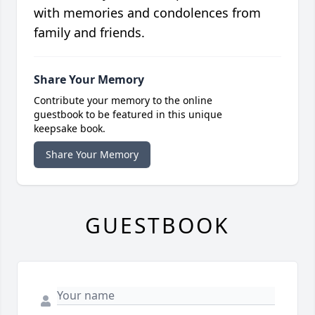
with memories and condolences from
family and friends.
Share Your Memory
Contribute your memory to the online
guestbook to be featured in this unique
keepsake book.
Share Your Memory
GUESTBOOK