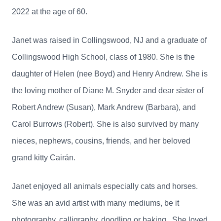
2022 at the age of 60.
Janet was raised in Collingswood, NJ and a graduate of
Collingswood High School, class of 1980. She is the
daughter of Helen (nee Boyd) and Henry Andrew. She is
the loving mother of Diane M. Snyder and dear sister of
Robert Andrew (Susan), Mark Andrew (Barbara), and
Carol Burrows (Robert). She is also survived by many
nieces, nephews, cousins, friends, and her beloved
grand kitty Cairán.
Janet enjoyed all animals especially cats and horses.
She was an avid artist with many mediums, be it
photography, calligraphy, doodling or baking. She loved