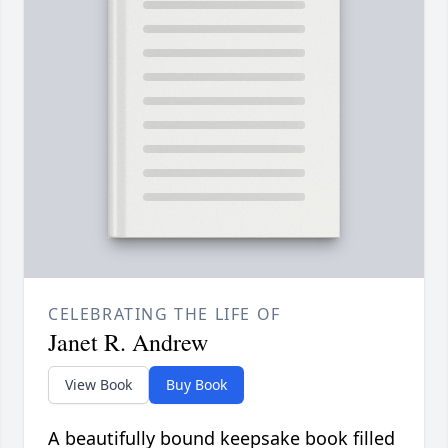
CELEBRATING THE LIFE OF
Janet R. Andrew
View Book
Buy Book
A beautifully bound keepsake book filled