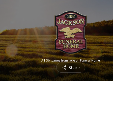
All Obituaries from Jackson Funeral Home
Share