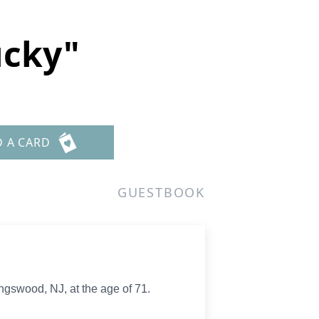
ucky"
D A CARD
GUESTBOOK
ngswood, NJ, at the age of 71.