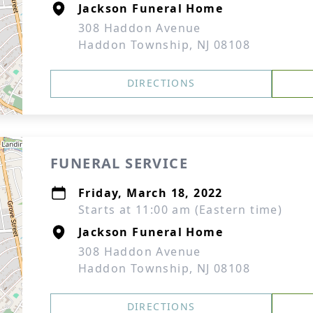
Jackson Funeral Home
308 Haddon Avenue
Haddon Township, NJ 08108
DIRECTIONS
FUNERAL SERVICE
Friday, March 18, 2022
Starts at 11:00 am (Eastern time)
Jackson Funeral Home
308 Haddon Avenue
Haddon Township, NJ 08108
DIRECTIONS