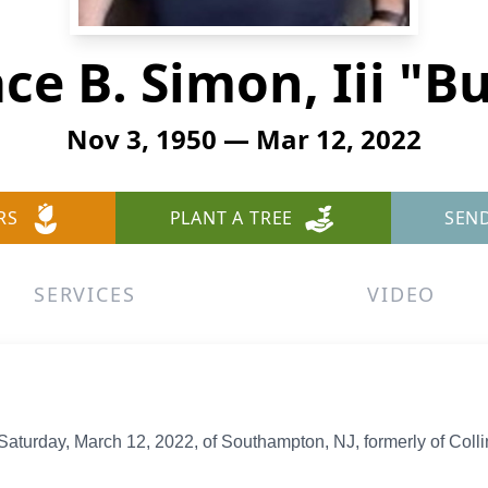
ce B. Simon, Iii "B
Nov 3, 1950 — Mar 12, 2022
RS
PLANT A TREE
SEN
SERVICES
VIDEO
turday, March 12, 2022, of Southampton, NJ, formerly of Colli