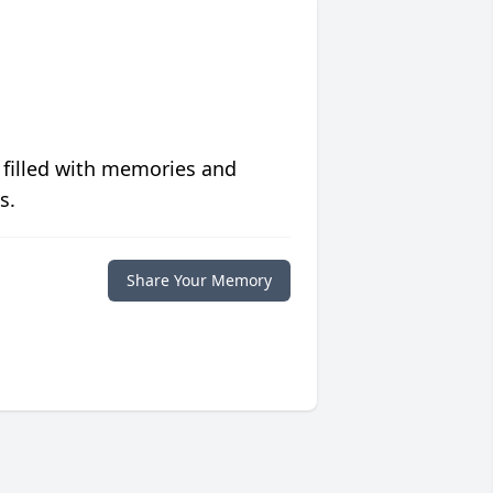
 filled with memories and
s.
Share Your Memory