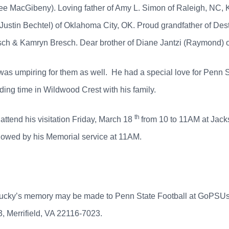
ee MacGibeny). Loving father of Amy L. Simon of Raleigh, NC, 
ustin Bechtel) of Oklahoma City, OK. Proud grandfather of Des
esch & Kamryn Bresch. Dear brother of Diane Jantzi (Raymond) 
y was umpiring for them as well. He had a special love for Penn S
ding time in Wildwood Crest with his family.
th
 attend his visitation Friday, March 18
from 10 to 11AM at Jac
owed by his Memorial service at 11AM.
in Bucky’s memory may be made to Penn State Football at GoPSU
, Merrifield, VA 22116-7023.