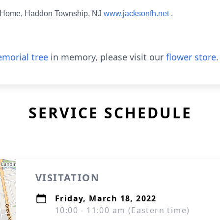
l Home, Haddon Township, NJ
www.jacksonfh.net
.
morial tree
in memory, please visit our
flower store
.
SERVICE SCHEDULE
VISITATION
Friday, March 18, 2022
10:00 - 11:00 am (Eastern time)