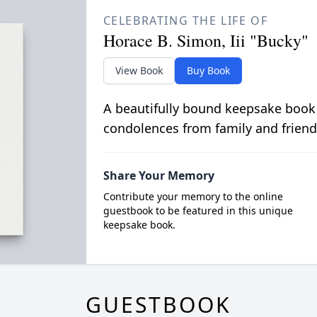
CELEBRATING THE LIFE OF
Horace B. Simon, Iii "Bucky"
View Book
Buy Book
A beautifully bound keepsake book
condolences from family and friend
Share Your Memory
Contribute your memory to the online
guestbook to be featured in this unique
keepsake book.
GUESTBOOK