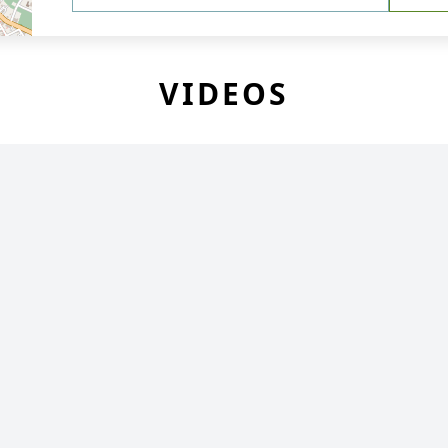
VIDEOS