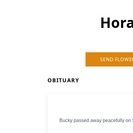
Hora
SEND FLOWE
OBITUARY
Bucky passed away peacefully on Sa