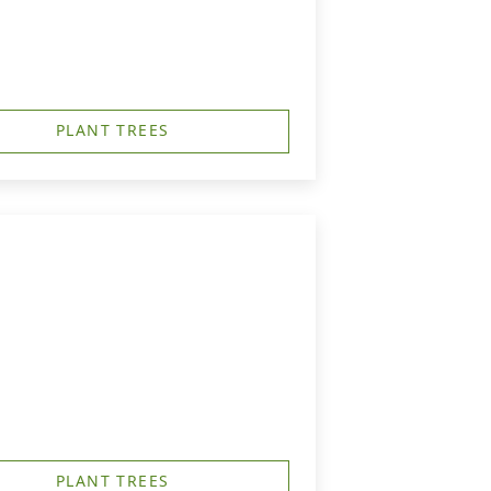
PLANT TREES
PLANT TREES