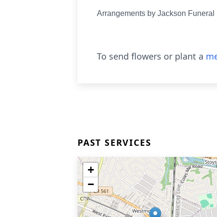
Arrangements by Jackson Funera
To send flowers or plant a
me
PAST SERVICES
+
−