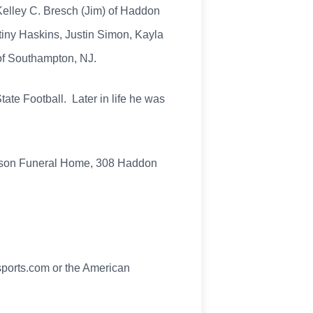
Kelley C. Bresch (Jim) of Haddon
tiny Haskins, Justin Simon, Kayla
of Southampton, NJ.
tate Football. Later in life he was
kson Funeral Home, 308 Haddon
sports.com or the American