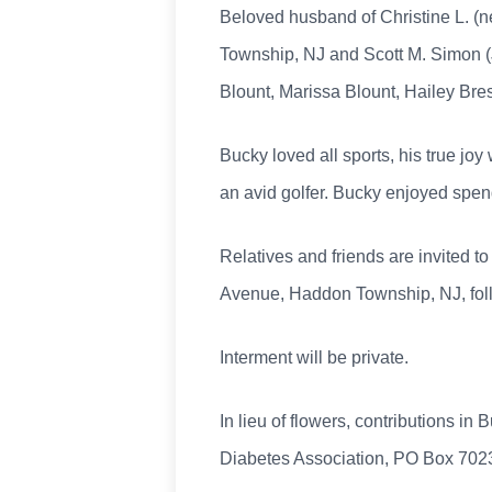
Beloved husband of Christine L. (n
Township, NJ and Scott M. Simon (J
Blount, Marissa Blount, Hailey Br
Bucky loved all sports, his true jo
an avid golfer. Bucky enjoyed spen
Relatives and friends are invited to
Avenue, Haddon Township, NJ, foll
Interment will be private.
In lieu of flowers, contributions 
Diabetes Association, PO Box 7023