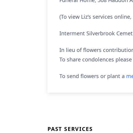
Funeral Home, 308 Haddon Ave
(To view Liz's services onlin
Interment Silverbrook Cemet
In lieu of flowers contribut
To share condolences please 
To send flowers or plant a
me
PAST SERVICES