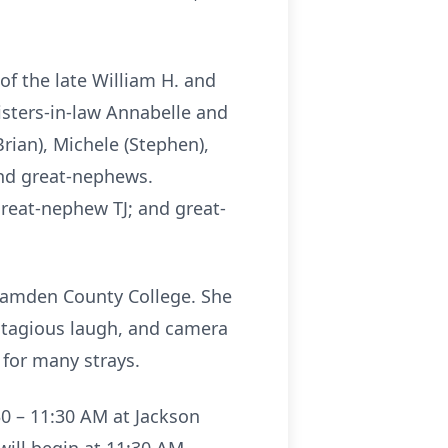
f the late William H. and
isters-in-law Annabelle and
Brian), Michele (Stephen),
 and great-nephews.
reat-nephew TJ; and great-
Camden County College. She
contagious laugh, and camera
d for many strays.
30 – 11:30 AM at Jackson