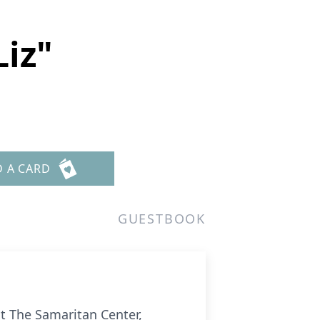
Liz"
D A CARD
GUESTBOOK
at The Samaritan Center,