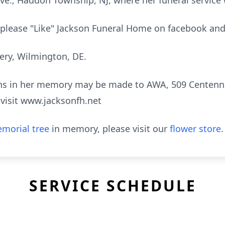
., Haddon Township, NJ, where her funeral service 
e, please "Like" Jackson Funeral Home on facebook and
ery, Wilmington, DE.
ions in her memory may be made to AWA, 509 Centenni
visit www.jacksonfh.net
morial tree
in memory, please visit our
flower store
.
SERVICE SCHEDULE