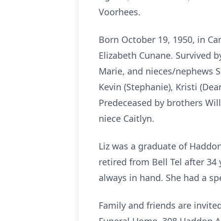
Voorhees.
Born October 19, 1950, in Ca
Elizabeth Cunane. Survived by
Marie, and nieces/nephews She
Kevin (Stephanie), Kristi (De
Predeceased by brothers Wil
niece Caitlyn.
Liz was a graduate of Haddo
retired from Bell Tel after 3
always in hand. She had a spe
Family and friends are invite