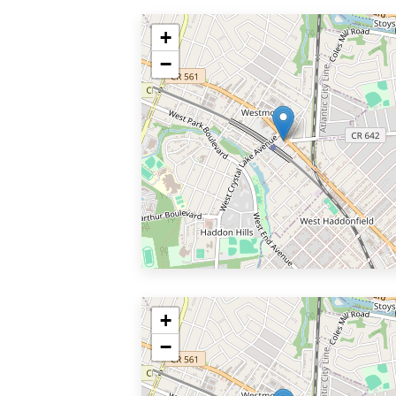
+
−
+
−