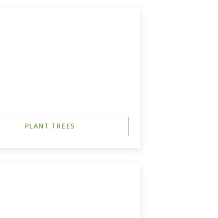
PLANT TREES