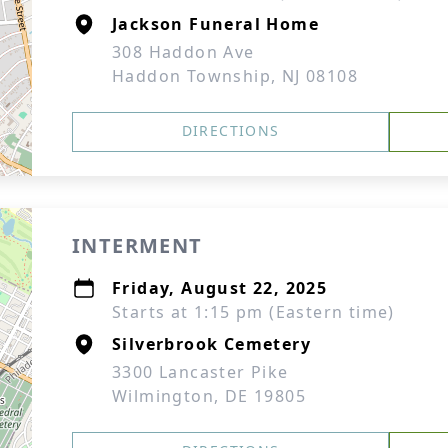
Jackson Funeral Home
308 Haddon Ave
Haddon Township, NJ 08108
DIRECTIONS
INTERMENT
Friday, August 22, 2025
Starts at 1:15 pm (Eastern time)
Silverbrook Cemetery
3300 Lancaster Pike
Wilmington, DE 19805