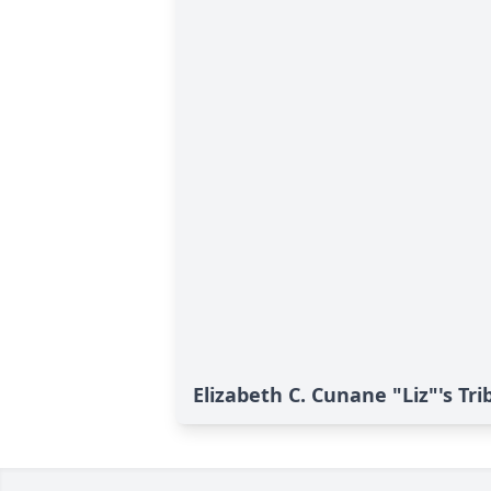
Elizabeth C. Cunane "Liz"'s Tri