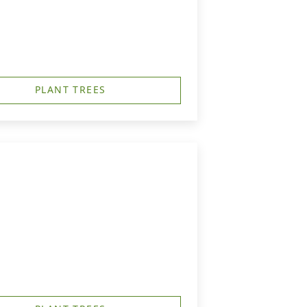
PLANT TREES