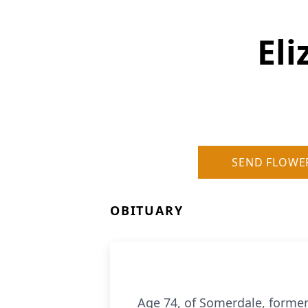
Eli
SEND FLOWE
OBITUARY
Age 74, of Somerdale, former