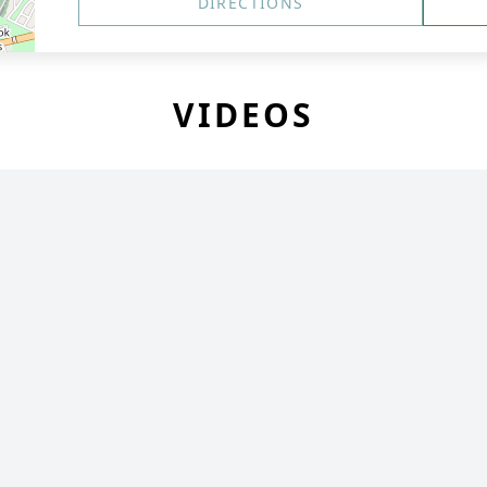
DIRECTIONS
VIDEOS