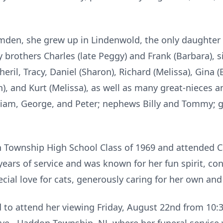
mden, she grew up in Lindenwold, the only daughter o
 brothers Charles (late Peggy) and Frank (Barbara), s
ril, Tracy, Daniel (Sharon), Richard (Melissa), Gina (
an), and Kurt (Melissa), as well as many great-nieces
liam, George, and Peter; nephews Billy and Tommy; g
n Township High School Class of 1969 and attended 
4 years of service and was known for her fun spirit, 
cial love for cats, generously caring for her own an
d to attend her viewing Friday, August 22nd from 10: