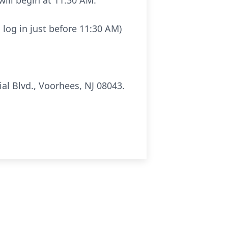
will begin at 11:30 AM.
 log in just before 11:30 AM)
al Blvd., Voorhees, NJ 08043.