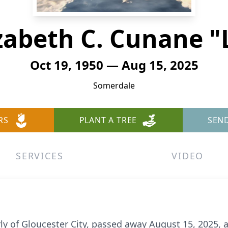
zabeth C. Cunane "
Oct 19, 1950 — Aug 15, 2025
Somerdale
RS
PLANT A TREE
SEN
SERVICES
VIDEO
ly of Gloucester City, passed away August 15, 2025, 