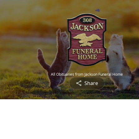
All Obituaries from Jackson Funeral Home
Share