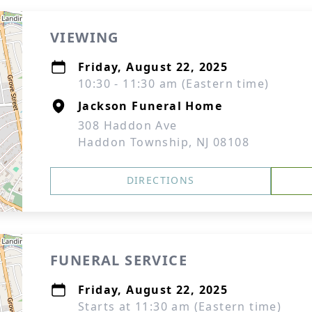
VIEWING
Friday, August 22, 2025
10:30 - 11:30 am (Eastern time)
Jackson Funeral Home
308 Haddon Ave
Haddon Township, NJ 08108
DIRECTIONS
FUNERAL SERVICE
Friday, August 22, 2025
Starts at 11:30 am (Eastern time)