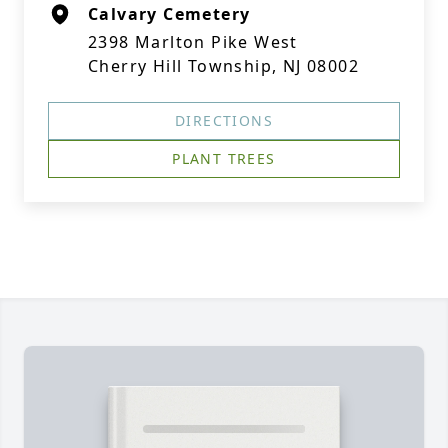
Calvary Cemetery
2398 Marlton Pike West
Cherry Hill Township, NJ 08002
DIRECTIONS
PLANT TREES