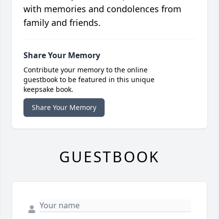
with memories and condolences from
family and friends.
Share Your Memory
Contribute your memory to the online
guestbook to be featured in this unique
keepsake book.
Share Your Memory
GUESTBOOK