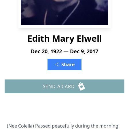
Edith Mary Elwell
Dec 20, 1922 — Dec 9, 2017
Share
SEND A CARD
(Nee Colella) Passed peacefully during the morning