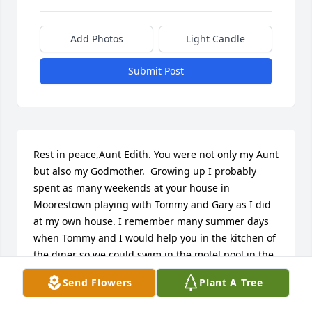
Add Photos
Light Candle
Submit Post
Rest in peace,Aunt Edith. You were not only my Aunt 
but also my Godmother.  Growing up I probably 
spent as many weekends at your house in 
Moorestown playing with Tommy and Gary as I did 
at my own house. I remember many summer days 
when Tommy and I would help you in the kitchen of 
the diner so we could swim in the motel pool in the 
afternoon. You will be greatly missed.Love,Michael
Send Flowers
Plant A Tree
MICHAEL VALENTINE