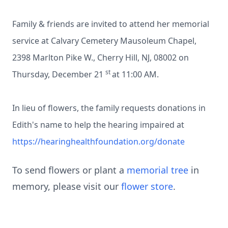
Family & friends are invited to attend her memorial
service at Calvary Cemetery Mausoleum Chapel,
2398 Marlton Pike W., Cherry Hill, NJ, 08002 on
st
Thursday, December 21
at 11:00 AM.
In lieu of flowers, the family requests donations in
Edith's name to help the hearing impaired at
https://hearinghealthfoundation.org/donate
To send flowers or plant a
memorial tree
in
memory, please visit our
flower store
.