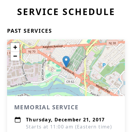
SERVICE SCHEDULE
PAST SERVICES
+
−
MEMORIAL SERVICE
Thursday, December 21, 2017
Starts at 11:00 am (Eastern time)