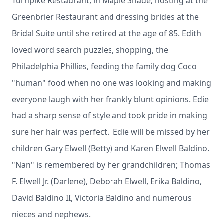
Turnpike Restaurant, in Maple Shade, hosting at the
Greenbrier Restaurant and dressing brides at the
Bridal Suite until she retired at the age of 85. Edith
loved word search puzzles, shopping, the
Philadelphia Phillies, feeding the family dog Coco
"human" food when no one was looking and making
everyone laugh with her frankly blunt opinions. Edie
had a sharp sense of style and took pride in making
sure her hair was perfect. Edie will be missed by her
children Gary Elwell (Betty) and Karen Elwell Baldino.
"Nan" is remembered by her grandchildren; Thomas
F. Elwell Jr. (Darlene), Deborah Elwell, Erika Baldino,
David Baldino II, Victoria Baldino and numerous
nieces and nephews.