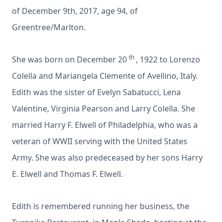
of December 9th, 2017, age 94, of
Greentree/Marlton.
th
She was born on December 20
, 1922 to Lorenzo
Colella and Mariangela Clemente of Avellino, Italy.
Edith was the sister of Evelyn Sabatucci, Lena
Valentine, Virginia Pearson and Larry Colella. She
married Harry F. Elwell of Philadelphia, who was a
veteran of WWII serving with the United States
Army. She was also predeceased by her sons Harry
E. Elwell and Thomas F. Elwell.
Edith is remembered running her business, the