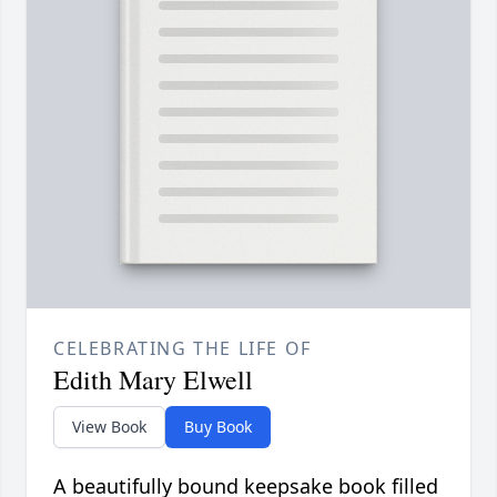
CELEBRATING THE LIFE OF
Edith Mary Elwell
View Book
Buy Book
A beautifully bound keepsake book filled