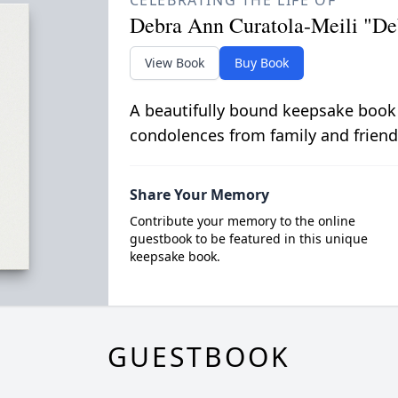
CELEBRATING THE LIFE OF
Debra Ann Curatola-Meili "De
View Book
Buy Book
A beautifully bound keepsake book
condolences from family and friend
Share Your Memory
Contribute your memory to the online
guestbook to be featured in this unique
keepsake book.
GUESTBOOK