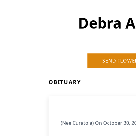
Debra A
SEND FLOWE
OBITUARY
(Nee Curatola) On October 30, 2