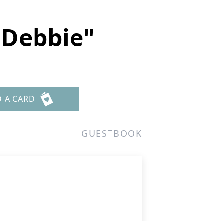
"Debbie"
D A CARD
GUESTBOOK