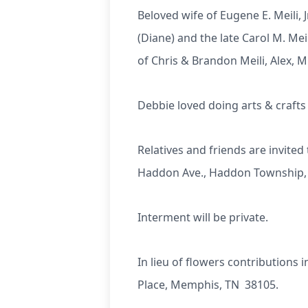
Beloved wife of Eugene E. Meili, J
(Diane) and the late Carol M. Me
of Chris & Brandon Meili, Alex, 
Debbie loved doing arts & craft
Relatives and friends are invit
Haddon Ave., Haddon Township, N
Interment will be private.
In lieu of flowers contributions 
Place, Memphis, TN 38105.