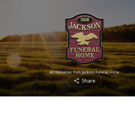
All Obituaries from Jackson Funeral Home
Share