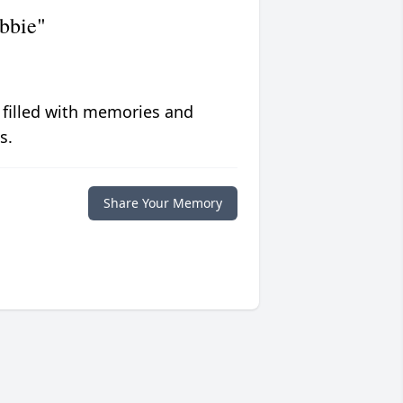
bbie"
 filled with memories and
s.
Share Your Memory