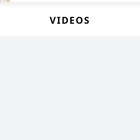
VIDEOS