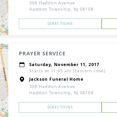
308 Haddon Avenue
Haddon Township, NJ 08108
DIRECTIONS
PRAYER SERVICE
Saturday, November 11, 2017
Starts at 11:45 am (Eastern time)
Jackson Funeral Home
308 Haddon Avenue
Haddon Township, NJ 08108
DIRECTIONS