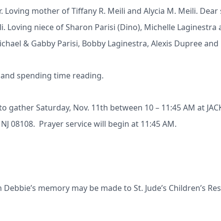
r. Loving mother of Tiffany R. Meili and Alycia M. Meili. Dear 
ili. Loving niece of Sharon Parisi (Dino), Michelle Laginest
Michael & Gabby Parisi, Bobby Laginestra, Alexis Dupree and 
s and spending time reading.
ed to gather Saturday, Nov. 11th between 10 – 11:45 AM at
J 08108. Prayer service will begin at 11:45 AM.
in Debbie’s memory may be made to St. Jude’s Children’s Res