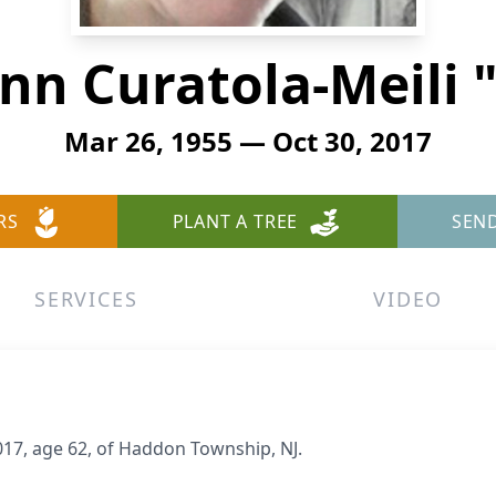
nn Curatola-Meili 
Mar 26, 1955 — Oct 30, 2017
RS
PLANT A TREE
SEN
SERVICES
VIDEO
017, age 62, of Haddon Township, NJ.