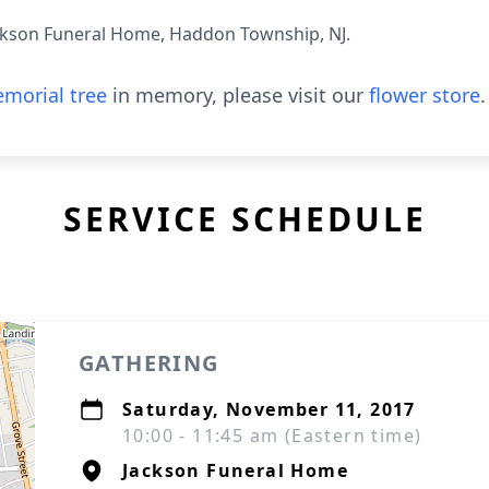
ckson Funeral Home, Haddon Township, NJ.
morial tree
in memory, please visit our
flower store
.
SERVICE SCHEDULE
GATHERING
Saturday, November 11, 2017
10:00 - 11:45 am (Eastern time)
Jackson Funeral Home