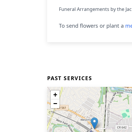
Funeral Arrangements by the Ja
To send flowers or plant a
me
PAST SERVICES
+
−