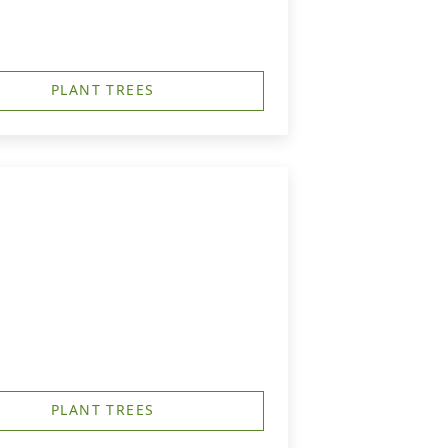
PLANT TREES
PLANT TREES