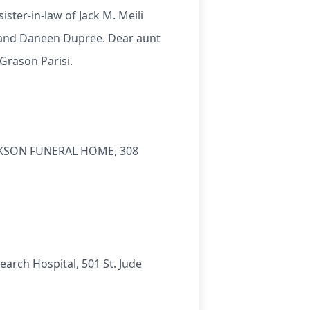
sister-in-law of Jack M. Meili
ra and Daneen Dupree. Dear aunt
Grason Parisi.
 JACKSON FUNERAL HOME, 308
earch Hospital, 501 St. Jude