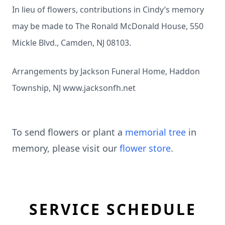
In lieu of flowers, contributions in Cindy’s memory
may be made to The Ronald McDonald House, 550
Mickle Blvd., Camden, NJ 08103.
Arrangements by Jackson Funeral Home, Haddon
Township, NJ
www.jacksonfh.net
To send flowers or plant a
memorial tree
in
memory, please visit our
flower store
.
SERVICE SCHEDULE