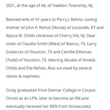
2021, at the age of 66, of Haddon Township, NJ.
Beloved wife of 41 years to Perry J. Refolo. Loving
mother of John P. Refolo (Nicole) of Louisville, KY and
Alyssa M. Childs (Andrew) of Cherry Hill, NJ. Dear
sister of Claudia Smith (Mike) of Blanco, TX, Larry
Gutierrez of Houston, TX and Camille Eitleman
(Todd) of Houston, TX. Adoring Abuela of Amelia
Childs and Elle Refolo. Also survived by several
nieces & nephews.
Cindy graduated from Delmar College in Corpus
Christi as an LPN, later to become an RN and
eventually received her BSN from Immaculata