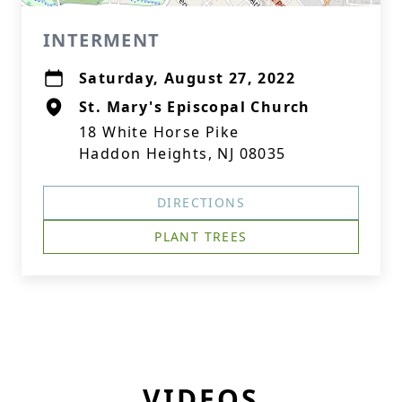
INTERMENT
Saturday, August 27, 2022
St. Mary's Episcopal Church
18 White Horse Pike
Haddon Heights, NJ 08035
DIRECTIONS
PLANT TREES
VIDEOS