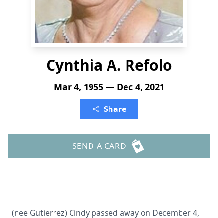
Cynthia A. Refolo
Mar 4, 1955 — Dec 4, 2021
Share
SEND A CARD
(nee Gutierrez) Cindy passed away on December 4,