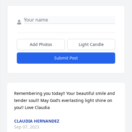
Add Photos
Light Candle
Submit Post
Remembering you today!! Your beautiful smile and 
tender soul!! May God’s everlasting light shine on 
you!! Love Claudia
CLAUDIA HERNANDEZ
Sep 07, 2023