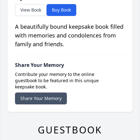
View Book
Buy Book
A beautifully bound keepsake book filled
with memories and condolences from
family and friends.
Share Your Memory
Contribute your memory to the online
guestbook to be featured in this unique
keepsake book.
Share Your Memory
GUESTBOOK