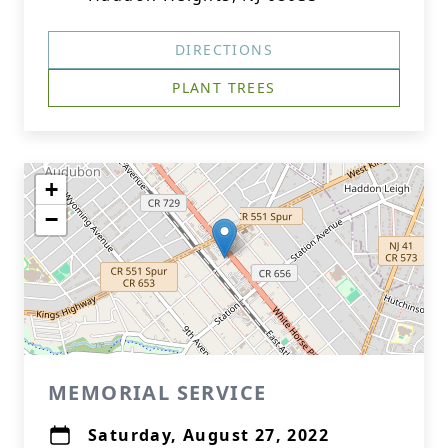
DIRECTIONS
PLANT TREES
+
−
MEMORIAL SERVICE
Saturday, August 27, 2022