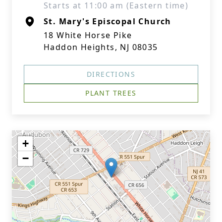
Starts at 11:00 am (Eastern time)
St. Mary's Episcopal Church
18 White Horse Pike
Haddon Heights, NJ 08035
DIRECTIONS
PLANT TREES
+
−