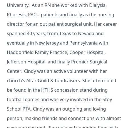
University. As an RN she worked with Dialysis,
Phoresis, PACU patients and finally as the nursing
director for an out patient surgical unit. Her career
spanned 40 years, from Texas to Nevada and
eventually in New Jersey and Pennsylvania with
Haddonfield Family Practice, Cooper Hospital,
Jefferson Hospital, and finally Premier Surgical
Center. Cindy was an active volunteer with her
church’s Altar Guild & fundraisers. She often could
be found in the HTHS concession stand during
football games and was very involved in the Stoy
School PTA. Cindy was an outgoing and loving
person, making friends and connections with almost
everyone she met. She enjoyed spending time with