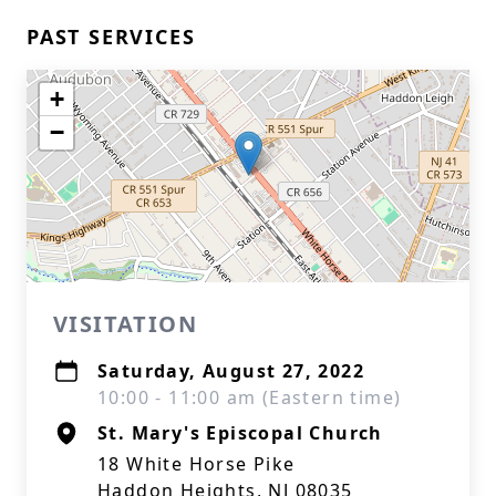
PAST SERVICES
+
−
VISITATION
Saturday, August 27, 2022
10:00 - 11:00 am (Eastern time)
St. Mary's Episcopal Church
18 White Horse Pike
Haddon Heights, NJ 08035