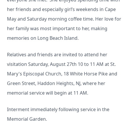
her friends and especially girl’s weekends in Cape
May and Saturday morning coffee time. Her love for
her family was most important to her, making
memories on Long Beach Island.
Relatives and friends are invited to attend her
visitation Saturday, August 27th 10 to 11 AM at St.
Mary's Episcopal Church, 18 White Horse Pike and
Green Street, Haddon Heights, NJ, where her
memorial service will begin at 11 AM.
Interment immediately following service in the
Memorial Garden.