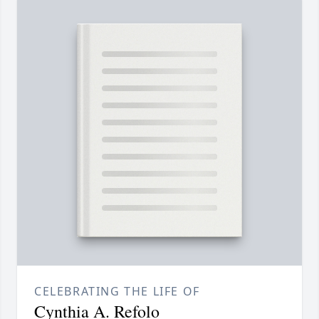
CELEBRATING THE LIFE OF
Cynthia A. Refolo