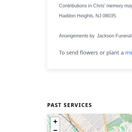
Contributions in Chris’ memory may
Haddon Heights, NJ 08035.
Arrangements by Jackson Funeral
To send flowers or plant a
me
PAST SERVICES
+
−