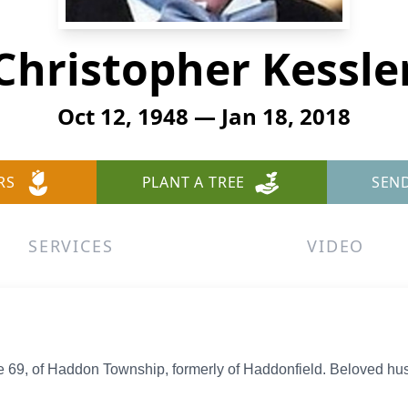
Christopher Kessle
Oct 12, 1948 — Jan 18, 2018
RS
PLANT A TREE
SEN
SERVICES
VIDEO
 69, of Haddon Township, formerly of Haddonfield. Beloved hus