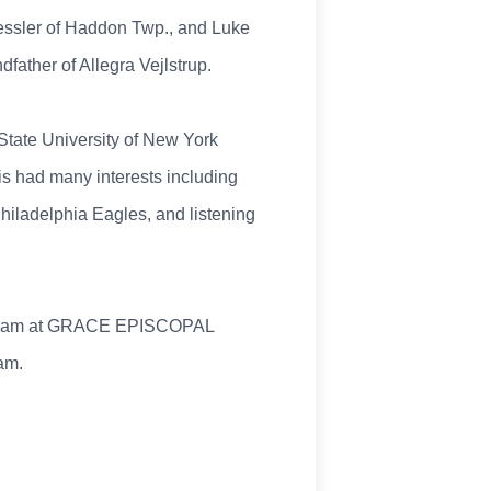
Kessler of Haddon Twp., and Luke
ather of Allegra Vejlstrup.
State University of New York
s had many interests including
 Philadelphia Eagles, and listening
10:45 am at GRACE EPISCOPAL
am.