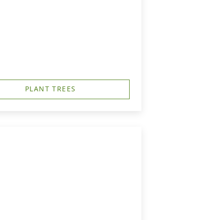
PLANT TREES