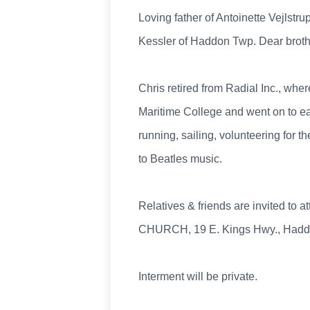
Loving father of Antoinette Vejlst
Kessler of Haddon Twp. Dear brothe
Chris retired from Radial Inc., wh
Maritime College and went on to e
running, sailing, volunteering for t
to Beatles music.
Relatives & friends are invited t
CHURCH, 19 E. Kings Hwy., Haddonf
Interment will be private.