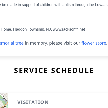
 be made in support of children with autism through the Lovaas 
 Home, Haddon Township, NJ, www.jacksonfh.net
morial tree
in memory, please visit our
flower store
.
SERVICE SCHEDULE
VISITATION