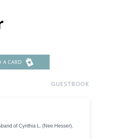
r
D A CARD
GUESTBOOK
band of Cynthia L. (Nee Hesser).