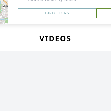
DIRECTIONS
VIDEOS