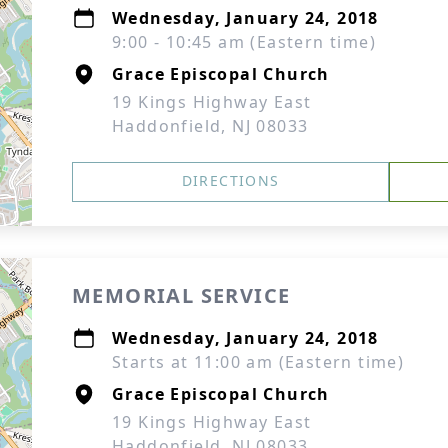
Wednesday, January 24, 2018
9:00 - 10:45 am (Eastern time)
Grace Episcopal Church
19 Kings Highway East
Haddonfield, NJ 08033
DIRECTIONS
MEMORIAL SERVICE
Wednesday, January 24, 2018
Starts at 11:00 am (Eastern time)
Grace Episcopal Church
19 Kings Highway East
Haddonfield, NJ 08033