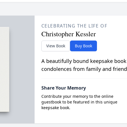
CELEBRATING THE LIFE OF
Christopher Kessler
View Book
Buy Book
A beautifully bound keepsake book
condolences from family and friend
Share Your Memory
Contribute your memory to the online
guestbook to be featured in this unique
keepsake book.