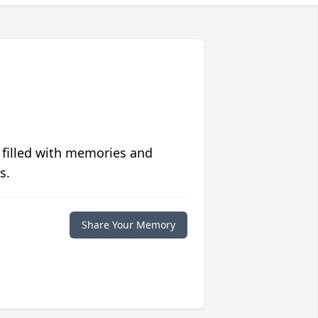
 filled with memories and
s.
Share Your Memory