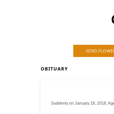
SEND FLOWE
OBITUARY
Suddenly on January 18, 2018, Age