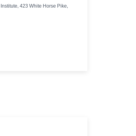
Institute, 423 White Horse Pike,