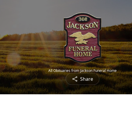
All Obituaries from Jackson Funeral Home
Share