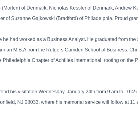
rup (Morten) of Denmark, Nicholas Kessler of Denmark, Andrew 
r of Suzanne Gajkowski (Bradford) of Philadelphia. Proud grandf
ere he had worked as a Business Analyst. He graduated from the 
arn an M.B.A from the Rutgers Camden School of Business. Chri
he Philadelphia Chapter of Achilles International, rooting on the
o attend his visitation Wednesday, January 24th from 9 am to 
ield, NJ 08033, where his memorial service will follow at 11 