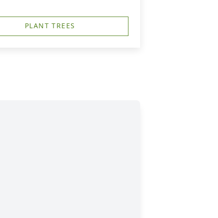
PLANT TREES