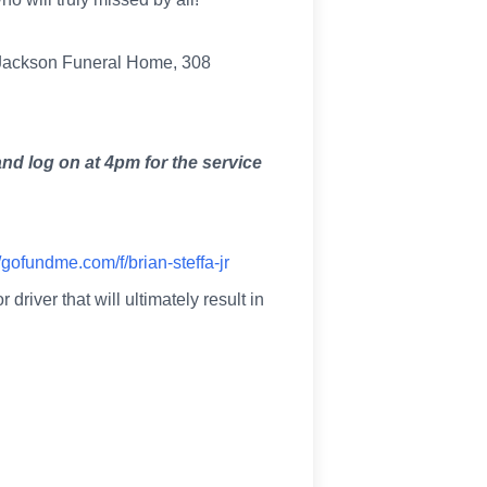
t Jackson Funeral Home, 308
nd log on at 4pm for the service
//gofundme.com/f/brian-steffa-jr
iver that will ultimately result in