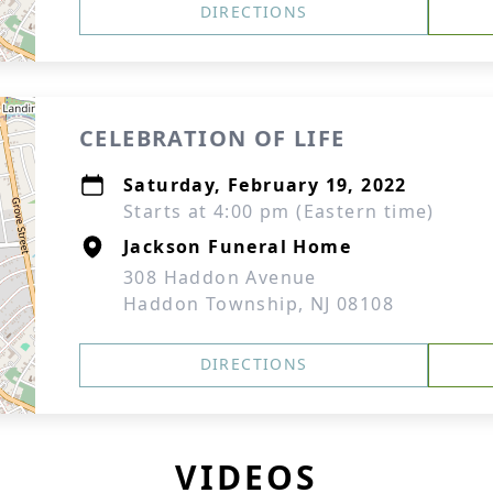
DIRECTIONS
CELEBRATION OF LIFE
Saturday, February 19, 2022
Starts at 4:00 pm (Eastern time)
Jackson Funeral Home
308 Haddon Avenue
Haddon Township, NJ 08108
DIRECTIONS
VIDEOS