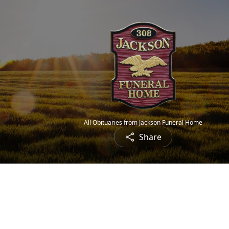
All Obituaries from Jackson Funeral Home
Share