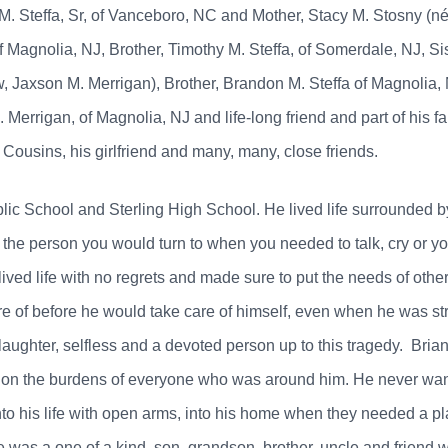
 M. Steffa, Sr, of Vanceboro, NC and Mother, Stacy M. Stosny (n
agnolia, NJ, Brother, Timothy M. Steffa, of Somerdale, NJ, Sist
w, Jaxson M. Merrigan), Brother, Brandon M. Steffa of Magnolia,
 Merrigan, of Magnolia, NJ and life-long friend and part of his f
Cousins, his girlfriend and many, many, close friends.
ic School and Sterling High School. He lived life surrounded by
the person you would turn to when you needed to talk, cry or y
ived life with no regrets and made sure to put the needs of oth
are of before he would take care of himself, even when he was st
laughter, selfless and a devoted person up to this tragedy. Bri
on the burdens of everyone who was around him. He never wante
o his life with open arms, into his home when they needed a plac
 was a one of a kind, son, grandson, brother, uncle and friend wh