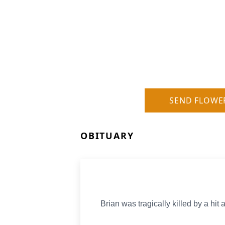
SEND FLOWE
OBITUARY
Brian was tragically killed by a hit