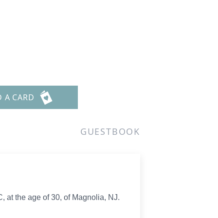
D A CARD
GUESTBOOK
C, at the age of 30, of Magnolia, NJ.