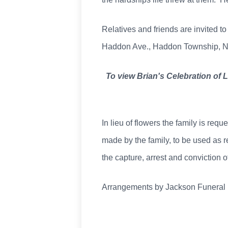
Relatives and friends are invited to
Haddon Ave., Haddon Township, NJ, 
To view Brian's Celebration of 
In lieu of flowers the family is re
made by the family, to be used as r
the capture, arrest and conviction 
Arrangements by Jackson Funera