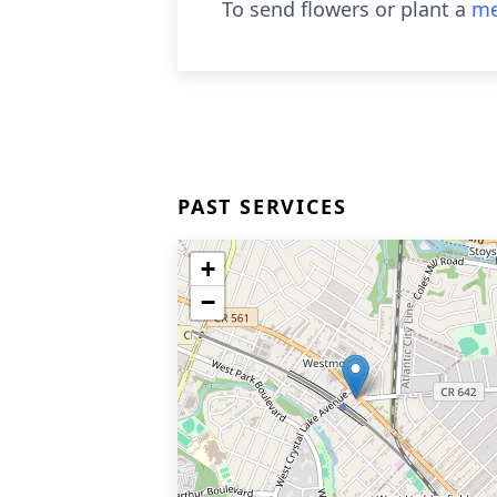
To send flowers or plant a
me
PAST SERVICES
+
−