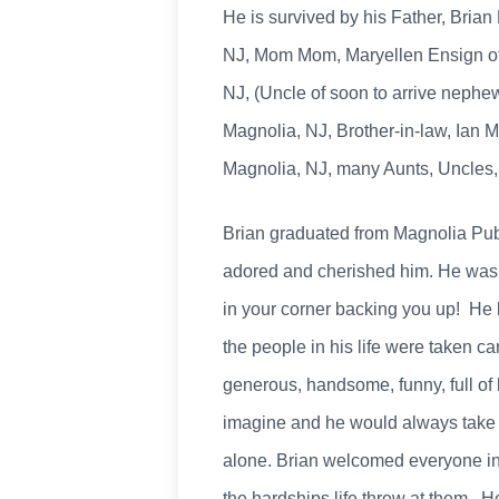
He is survived by his Father, Brian
NJ, Mom Mom, Maryellen Ensign of M
NJ, (Uncle of soon to arrive nephe
Magnolia, NJ, Brother-in-law, Ian M.
Magnolia, NJ, many Aunts, Uncles, 
Brian graduated from Magnolia Publ
adored and cherished him. He was 
in your corner backing you up! He l
the people in his life were taken c
generous, handsome, funny, full of 
imagine and he would always take 
alone. Brian welcomed everyone int
the hardships life threw at them. He