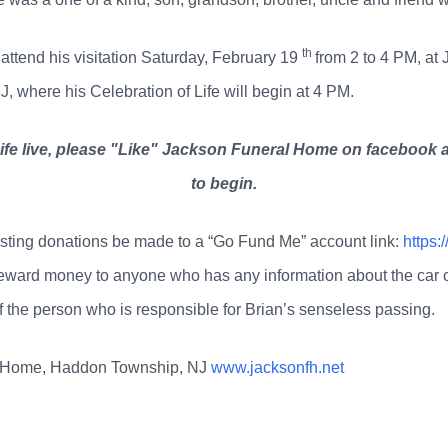
th
 attend his visitation Saturday, February 19
from 2 to 4 PM, a
where his Celebration of Life will begin at 4 PM.
Life live, please "Like" Jackson Funeral Home on facebook a
to begin.
questing donations be made to a “Go Fund Me” account link:
https:
eward money to anyone who has any information about the car or dr
of the person who is responsible for Brian’s senseless passing.
l Home, Haddon Township, NJ
www.jacksonfh.net