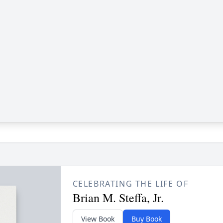
CELEBRATING THE LIFE OF
Brian M. Steffa, Jr.
View Book
Buy Book