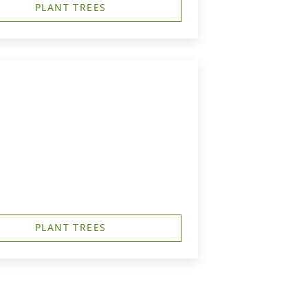
PLANT TREES
PLANT TREES