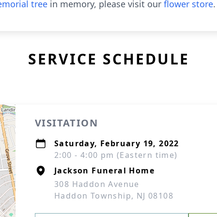
morial tree
in memory, please visit our
flower store
.
SERVICE SCHEDULE
VISITATION
Saturday, February 19, 2022
2:00 - 4:00 pm (Eastern time)
Jackson Funeral Home
308 Haddon Avenue
Haddon Township, NJ 08108