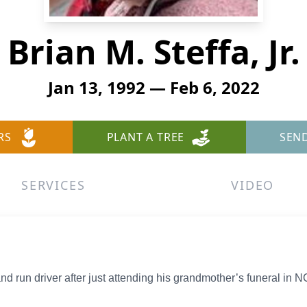
Brian M. Steffa, Jr.
Jan 13, 1992 — Feb 6, 2022
RS
PLANT A TREE
SEN
SERVICES
VIDEO
 and run driver after just attending his grandmother’s funeral in N