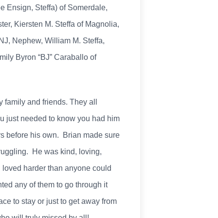
ée Ensign, Steffa) of Somerdale,
er, Kiersten M. Steffa of Magnolia,
 NJ, Nephew, William M. Steffa,
amily Byron “BJ” Caraballo of
 family and friends. They all
ou just needed to know you had him
ers before his own. Brian made sure
ruggling. He was kind, loving,
an loved harder than anyone could
d any of them to go through it
e to stay or just to get away from
o will truly missed by all!