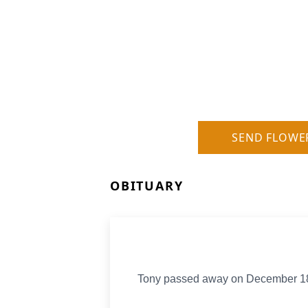
SEND FLOWE
OBITUARY
Tony passed away on December 18, 