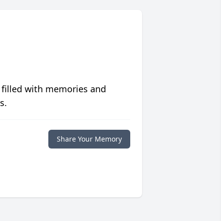
 filled with memories and
s.
Share Your Memory