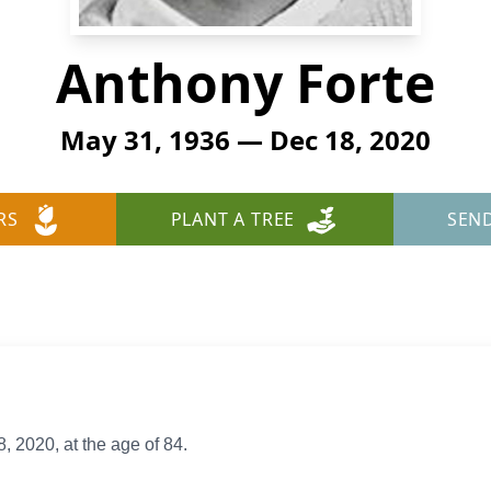
Anthony Forte
May 31, 1936 — Dec 18, 2020
RS
PLANT A TREE
SEN
2020, at the age of 84.