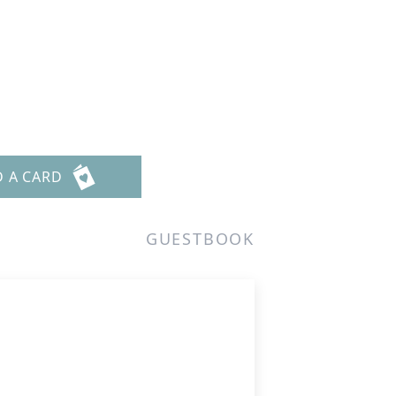
D A CARD
GUESTBOOK