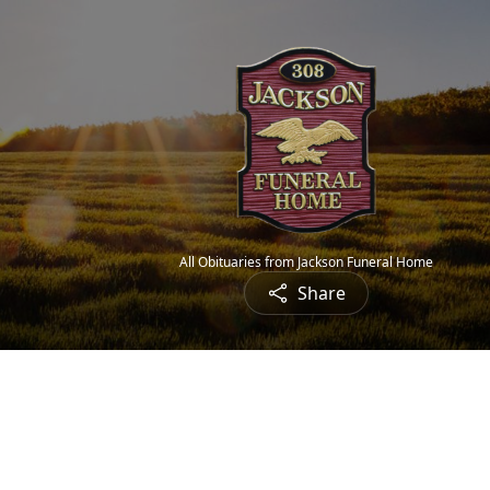
All Obituaries from Jackson Funeral Home
Share