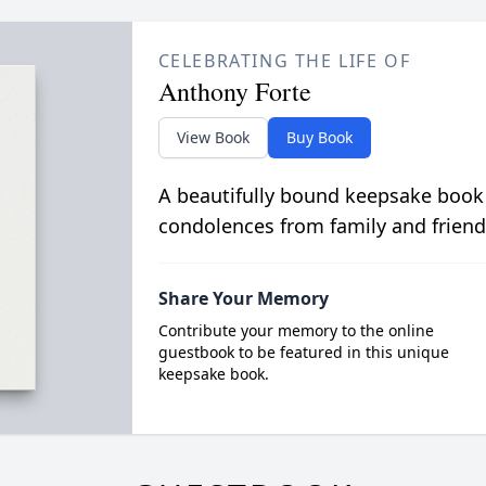
CELEBRATING THE LIFE OF
Anthony Forte
View Book
Buy Book
A beautifully bound keepsake book
condolences from family and friend
Share Your Memory
Contribute your memory to the online
guestbook to be featured in this unique
keepsake book.