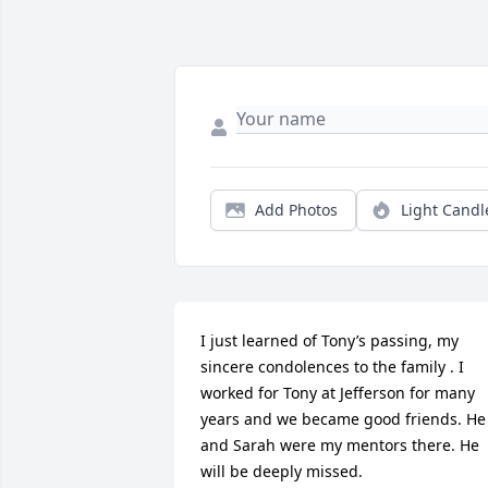
Add Photos
Light Candl
I just learned of Tony’s passing, my 
sincere condolences to the family . I 
worked for Tony at Jefferson for many 
years and we became good friends. He 
and Sarah were my mentors there. He 
will be deeply missed.