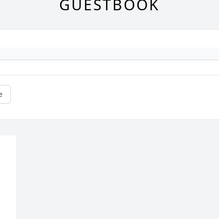
GUESTBOOK
e