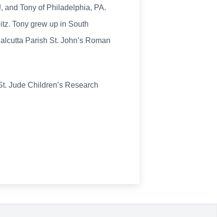
, and Tony of Philadelphia, PA.
itz. Tony grew up in South
Calcutta Parish St. John’s Roman
 St. Jude Children’s Research