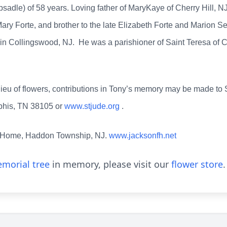
adle) of 58 years. Loving father of MaryKaye of Cherry Hill, NJ
ary Forte, and brother to the late Elizabeth Forte and Marion Se
y in Collingswood, NJ. He was a parishioner of Saint Teresa of 
n lieu of flowers, contributions in Tony’s memory may be made to
phis, TN 38105 or
www.stjude.org
.
 Home, Haddon Township, NJ.
www.jacksonfh.net
morial tree
in memory, please visit our
flower store
.