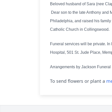
Beloved husband of Sara (nee Claps
Dear son to the late Anthony and M
Philadelphia, and raised his famil
Catholic Church in Collingswood.
Funeral services will be private. I
Hospital, 501 St. Jude Place, Mem
Arrangements by Jackson Funeral
To send flowers or plant a
me