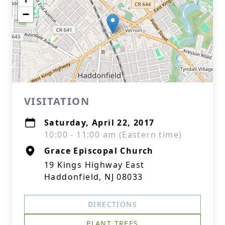
−
VISITATION
Saturday, April 22, 2017
10:00 - 11:00 am (Eastern time)
Grace Episcopal Church
19 Kings Highway East
Haddonfield, NJ 08033
DIRECTIONS
PLANT TREES