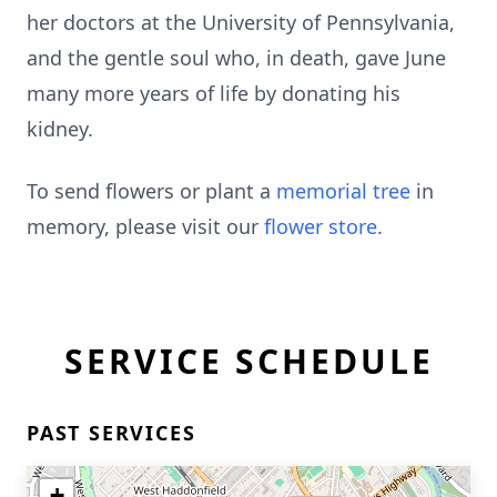
her doctors at the University of Pennsylvania,
and the gentle soul who, in death, gave June
many more years of life by donating his
kidney.
To send flowers or plant a
memorial tree
in
memory, please visit our
flower store
.
SERVICE SCHEDULE
PAST SERVICES
+