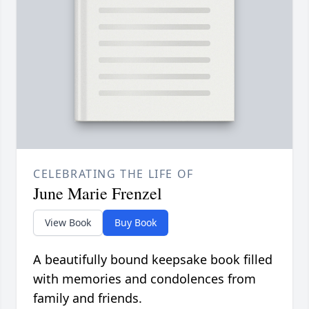
CELEBRATING THE LIFE OF
June Marie Frenzel
View Book
Buy Book
A beautifully bound keepsake book filled
with memories and condolences from
family and friends.