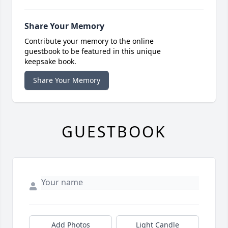
Share Your Memory
Contribute your memory to the online
guestbook to be featured in this unique
keepsake book.
Share Your Memory
GUESTBOOK
Add Photos
Light Candle