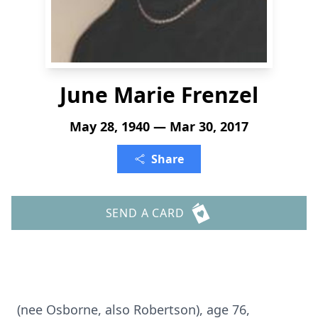
June Marie Frenzel
May 28, 1940 — Mar 30, 2017
Share
SEND A CARD
(nee Osborne, also Robertson), age 76,