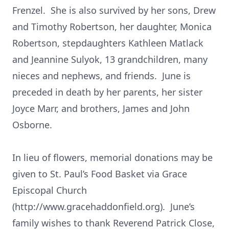
Frenzel. She is also survived by her sons, Drew
and Timothy Robertson, her daughter, Monica
Robertson, stepdaughters Kathleen Matlack
and Jeannine Sulyok, 13 grandchildren, many
nieces and nephews, and friends. June is
preceded in death by her parents, her sister
Joyce Marr, and brothers, James and John
Osborne.
In lieu of flowers, memorial donations may be
given to St. Paul’s Food Basket via Grace
Episcopal Church
(http://www.gracehaddonfield.org). June’s
family wishes to thank Reverend Patrick Close,