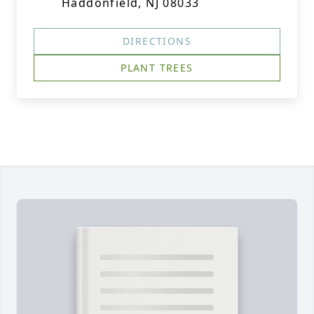
Haddonfield, NJ 08033
DIRECTIONS
PLANT TREES