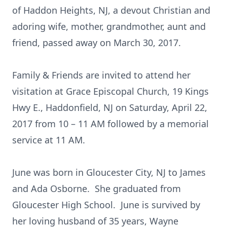
of Haddon Heights, NJ, a devout Christian and
adoring wife, mother, grandmother, aunt and
friend, passed away on March 30, 2017.
Family & Friends are invited to attend her
visitation at Grace Episcopal Church, 19 Kings
Hwy E., Haddonfield, NJ on Saturday, April 22,
2017 from 10 – 11 AM followed by a memorial
service at 11 AM.
June was born in Gloucester City, NJ to James
and Ada Osborne. She graduated from
Gloucester High School. June is survived by
her loving husband of 35 years, Wayne