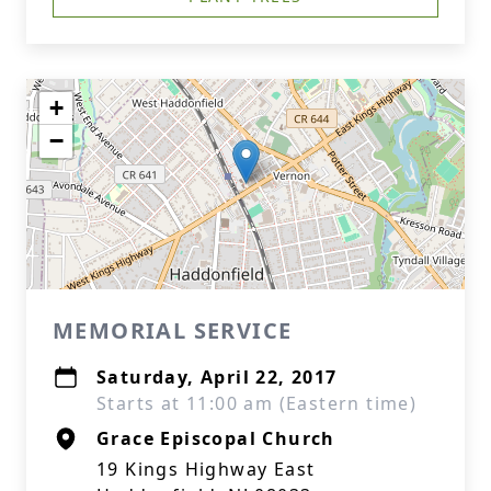
+
−
MEMORIAL SERVICE
Saturday, April 22, 2017
Starts at 11:00 am (Eastern time)
Grace Episcopal Church
19 Kings Highway East