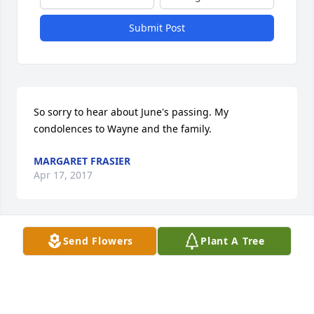
Submit Post
So sorry to hear about June's passing. My 
condolences to Wayne and the family.
MARGARET FRASIER
Apr 17, 2017
Send Flowers
Plant A Tree
Beautiful woman in many ways and a good friend. I 
do remember her enjoyment of cooking find meals. 
She really enjoyed treating her friends and family.  
I'm so sorry she's gone, we will all miss her.