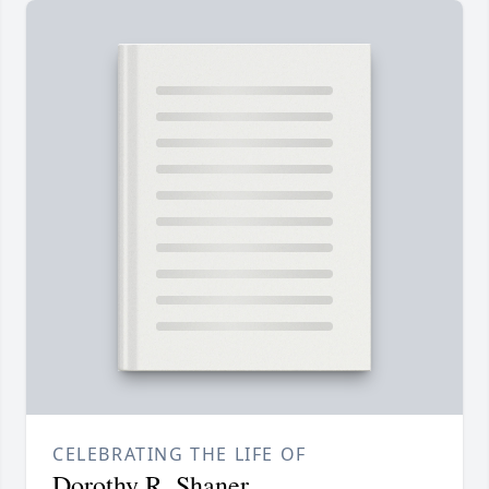
CELEBRATING THE LIFE OF
Dorothy R. Shaner