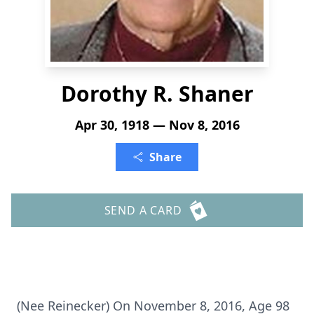
Dorothy R. Shaner
Apr 30, 1918 — Nov 8, 2016
Share
SEND A CARD
(Nee Reinecker) On November 8, 2016, Age 98