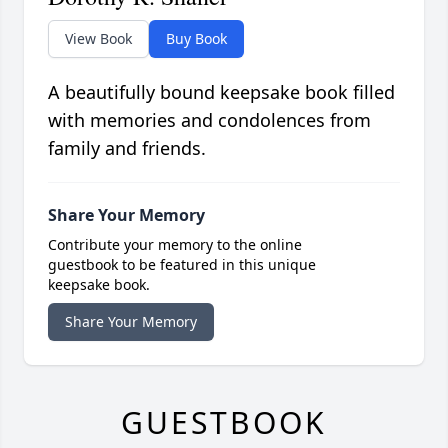
View Book
Buy Book
A beautifully bound keepsake book filled
with memories and condolences from
family and friends.
Share Your Memory
Contribute your memory to the online
guestbook to be featured in this unique
keepsake book.
Share Your Memory
GUESTBOOK