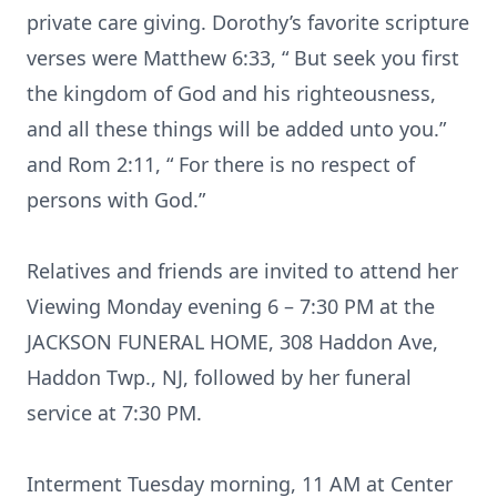
private care giving. Dorothy’s favorite scripture
verses were Matthew 6:33, “ But seek you first
the kingdom of God and his righteousness,
and all these things will be added unto you.”
and Rom 2:11, “ For there is no respect of
persons with God.”
Relatives and friends are invited to attend her
Viewing Monday evening 6 – 7:30 PM at the
JACKSON FUNERAL HOME, 308 Haddon Ave,
Haddon Twp., NJ, followed by her funeral
service at 7:30 PM.
Interment Tuesday morning, 11 AM at Center