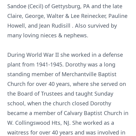
Sandoe (Cecil) of Gettysburg, PA and the late
Claire, George, Walter & Lee Reinecker, Pauline
Howell, and Jean Rudisill . Also survived by
many loving nieces & nephews.
During World War II she worked in a defense
plant from 1941-1945. Dorothy was a long
standing member of Merchantville Baptist
Church for over 40 years, where she served on
the Board of Trustees and taught Sunday
school, when the church closed Dorothy
became a member of Calvary Baptist Church in
W. Collingswood Hts, NJ. She worked as a
waitress for over 40 years and was involved in