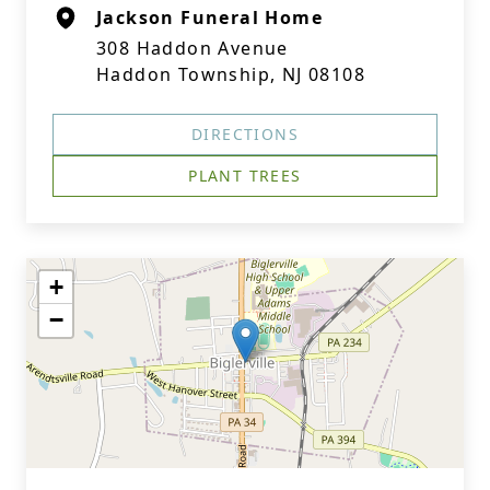
Jackson Funeral Home
308 Haddon Avenue
Haddon Township, NJ 08108
DIRECTIONS
PLANT TREES
+
−