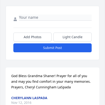
Add Photos
Light Candle
Submit Post
God Bless Grandma Shaner! Prayer for all of you 
and may you find comfort in your many memories. 
Prayers, Cheryl Cunningham LaSpada
CHERYLANN LASPADA
Nov 12, 2016