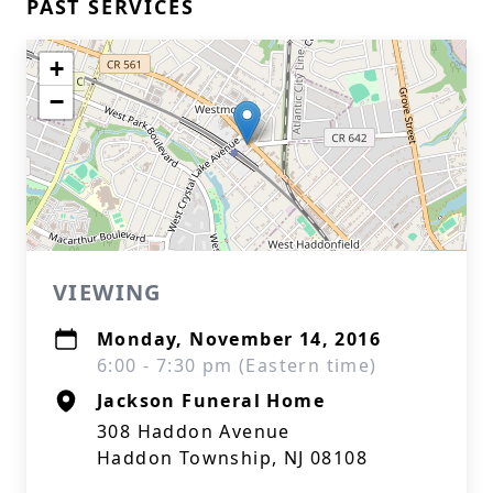
PAST SERVICES
+
−
VIEWING
Monday, November 14, 2016
6:00 - 7:30 pm (Eastern time)
Jackson Funeral Home
308 Haddon Avenue
Haddon Township, NJ 08108