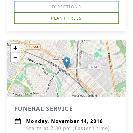
DIRECTIONS
PLANT TREES
+
−
FUNERAL SERVICE
Monday, November 14, 2016
Starts at 7:30 pm (Eastern time)