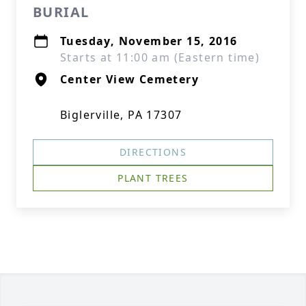
BURIAL
Tuesday, November 15, 2016
Starts at 11:00 am (Eastern time)
Center View Cemetery
Biglerville, PA 17307
DIRECTIONS
PLANT TREES