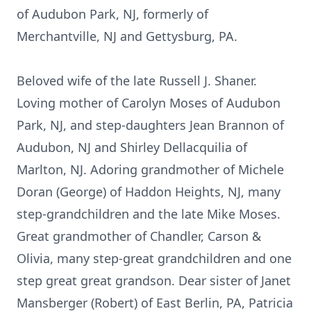
of Audubon Park, NJ, formerly of
Merchantville, NJ and Gettysburg, PA.
Beloved wife of the late Russell J. Shaner.
Loving mother of Carolyn Moses of Audubon
Park, NJ, and step-daughters Jean Brannon of
Audubon, NJ and Shirley Dellacquilia of
Marlton, NJ. Adoring grandmother of Michele
Doran (George) of Haddon Heights, NJ, many
step-grandchildren and the late Mike Moses.
Great grandmother of Chandler, Carson &
Olivia, many step-great grandchildren and one
step great great grandson. Dear sister of Janet
Mansberger (Robert) of East Berlin, PA, Patricia