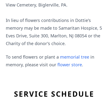
View Cemetery, Biglerville, PA.
In lieu of flowers contributions in Dottie's
memory may be made to Samaritan Hospice, 5
Eves Drive, Suite 300, Marlton, NJ 08054 or the
Charity of the donor's choice.
To send flowers or plant a
memorial tree
in
memory, please visit our
flower store
.
SERVICE SCHEDULE