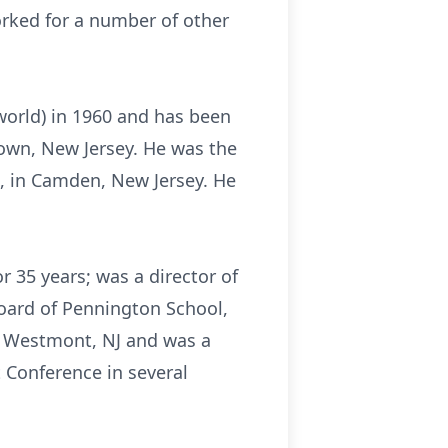
orked for a number of other
 world) in 1960 and has been
town, New Jersey. He was the
n, in Camden, New Jersey. He
r 35 years; was a director of
ard of Pennington School,
f Westmont, NJ and was a
 Conference in several