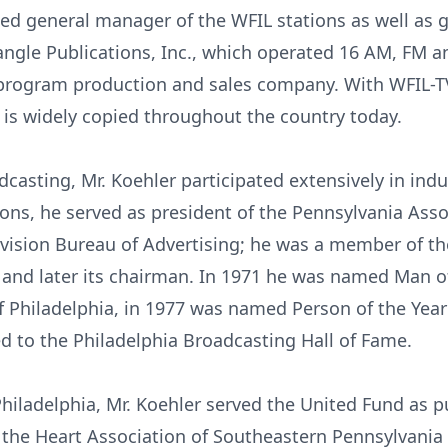
ed general manager of the WFIL stations as well as 
iangle Publications, Inc., which operated 16 AM, FM a
 program production and sales company. With WFIL-T
 is widely copied throughout the country today.
casting, Mr. Koehler participated extensively in indu
ons, he served as president of the Pennsylvania Asso
levision Bureau of Advertising; he was a member of th
n and later its chairman. In 1971 he was named Man o
f Philadelphia, in 1977 was named Person of the Yea
 to the Philadelphia Broadcasting Hall of Fame.
n Philadelphia, Mr. Koehler served the United Fund as 
 the Heart Association of Southeastern Pennsylvania 