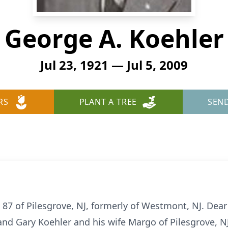
George A. Koehler
Jul 23, 1921 — Jul 5, 2009
RS
PLANT A TREE
SEN
 87 of Pilesgrove, NJ, formerly of Westmont, NJ. Dear
and Gary Koehler and his wife Margo of Pilesgrove, NJ