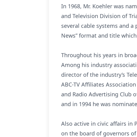
In 1968, Mr. Koehler was nam
and Television Division of Tr
several cable systems and a
News” format and title which
Throughout his years in broad
Among his industry associati
director of the industry’s Te
ABC-TV Affiliates Associatio
and Radio Advertising Club o
and in 1994 he was nominated
Also active in civic affairs i
on the board of governors of