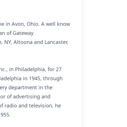
ime in Avon, Ohio. A well know
man of Gateway
, NY, Altoona and Lancaster,
c., in Philadelphia, for 27
iladelphia in 1945, through
very department in the
tor of advertising and
 radio and television, he
1955.