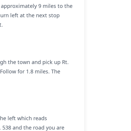
r approximately 9 miles to the
turn left at the next stop
t.
ough the town and pick up Rt.
. Follow for 1.8 miles. The
he left which reads
t. 538 and the road you are