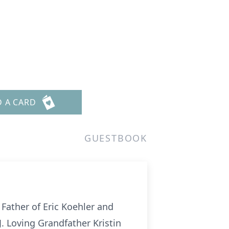
D A CARD
GUESTBOOK
 Father of Eric Koehler and
. Loving Grandfather Kristin