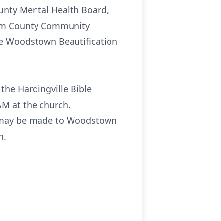
ounty Mental Health Board,
alem County Community
the Woodstown Beautification
 the Hardingville Bible
AM at the church.
ry may be made to Woodstown
h.