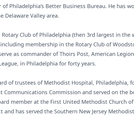
r of Philadelphia’s Better Business Bureau. He has w
he Delaware Valley area.
 Rotary Club of Philadelphia (then 3rd largest in the
ife, including membership in the Rotary Club of Woods
o serve as commander of Thoirs Post, American Legio
ague, in Philadelphia for forty years.
rd of trustees of Methodist Hospital, Philadelphia, fo
st Communications Commission and served on the bo
board member at the First United Methodist Church o
ct and has served the Southern New Jersey Methodist