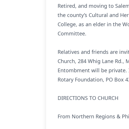
Retired, and moving to Salem
the county’s Cultural and H
College, as an elder in the 
Committee.
Relatives and friends are invi
Church, 284 Whig Lane Rd., Mo
Entombment will be private.
Rotary Foundation, PO Box 4
DIRECTIONS TO CHURCH
From Northern Regions & Phi