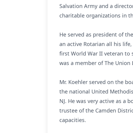
Salvation Army and a directo
charitable organizations in t
He served as president of the
an active Rotarian all his l
first World War II veteran t
was a member of The Union Le
Mr. Koehler served on the boa
the national United Methodi
NJ. He was very active as a 
trustee of the Camden Distri
capacities.