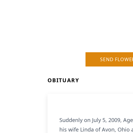
SEND FLOWE
OBITUARY
Suddenly on July 5, 2009, Age
his wife Linda of Avon, Ohio 