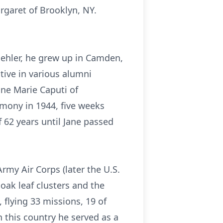
rgaret of Brooklyn, NY.
Koehler, he grew up in Camden,
tive in various alumni
ne Marie Caputi of
emony in 1944, five weeks
 62 years until Jane passed
Army Air Corps (later the U.S.
oak leaf clusters and the
 flying 33 missions, 19 of
n this country he served as a