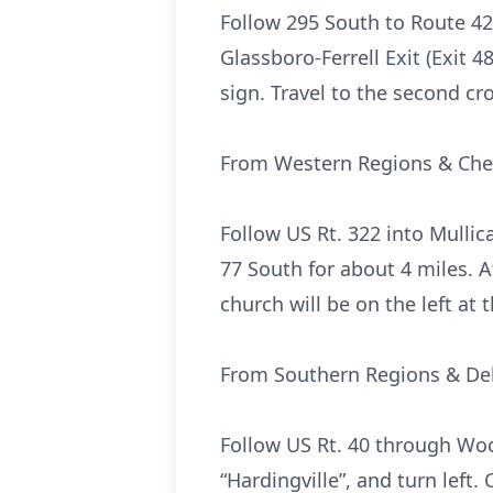
Follow 295 South to Route 42 
Glassboro-Ferrell Exit (Exit 48
sign. Travel to the second cr
From Western Regions & Che
Follow US Rt. 322 into Mullic
77 South for about 4 miles. At 
church will be on the left at 
From Southern Regions & De
Follow US Rt. 40 through Woo
“Hardingville”, and turn left.