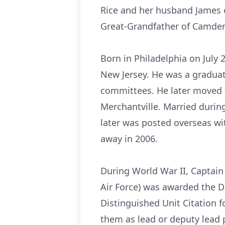
Rice and her husband James o
Great-Grandfather of Camden
Born in Philadelphia on July 
New Jersey. He was a graduate
committees. He later moved t
Merchantville. Married durin
later was posted overseas wit
away in 2006.
During World War II, Captain 
Air Force) was awarded the Di
Distinguished Unit Citation f
them as lead or deputy lead p