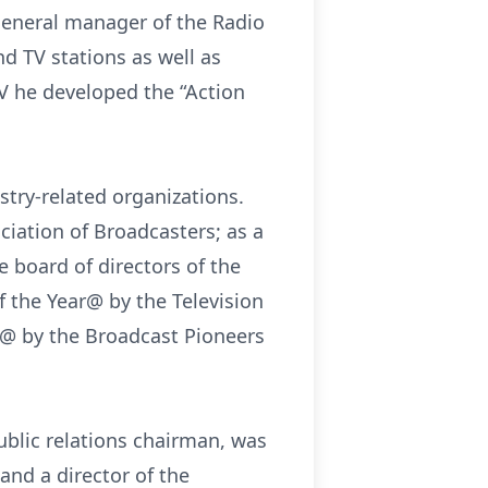
general manager of the Radio
nd TV stations as well as
V he developed the “Action
stry-related organizations.
ciation of Broadcasters; as a
e board of directors of the
f the Year@ by the Television
r@ by the Broadcast Pioneers
public relations chairman, was
and a director of the