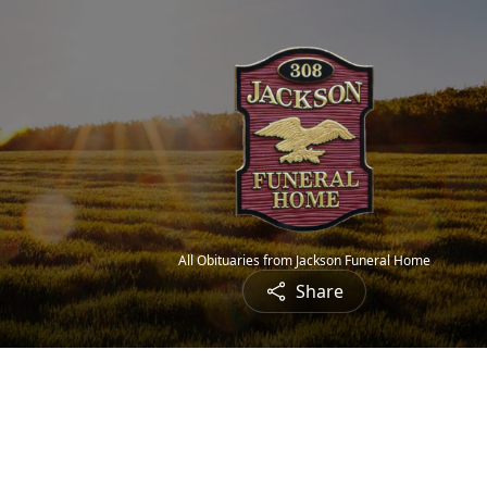
All Obituaries from Jackson Funeral Home
Share