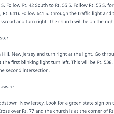
S. Follow Rt. 42 South to Rt. 55 S. Follow Rt. 55 S. fo
, Rt. 641). Follow 641 S. through the traffic light and 
ossroad and turn right. The church will be on the righ
ster
a Hill, New Jersey and turn right at the light. Go thr
the first blinking light turn left. This will be Rt. 538
the second intersection.
laware
dstown, New Jersey. Look for a green state sign on t
 Cross over Rt. 77 and the church is at the corner of R