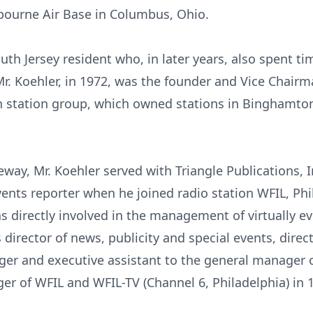
kbourne Air Base in Columbus, Ohio.
outh Jersey resident who, in later years, also spent t
. Koehler, in 1972, was the founder and Vice Chair
 station group, which owned stations in Binghamton
way, Mr. Koehler served with Triangle Publications, In
events reporter when he joined radio station WFIL, Ph
 directly involved in the management of virtually e
 director of news, publicity and special events, direc
er and executive assistant to the general manager of
r of WFIL and WFIL-TV (Channel 6, Philadelphia) in 