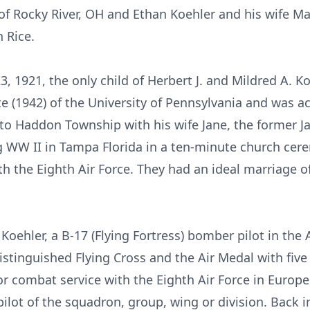
f Rocky River, OH and Ethan Koehler and his wife Ma
 Rice.
23, 1921, the only child of Herbert J. and Mildred A. 
 (1942) of the University of Pennsylvania and was ac
o Haddon Township with his wife Jane, the former Ja
g WW II in Tampa Florida in a ten-minute church cer
h the Eighth Air Force. They had an ideal marriage of
Koehler, a B-17 (Flying Fortress) bomber pilot in the 
stinguished Flying Cross and the Air Medal with five 
or combat service with the Eighth Air Force in Europe,
ilot of the squadron, group, wing or division. Back i