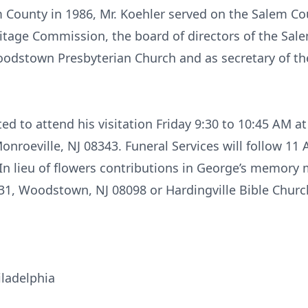
 County in 1986, Mr. Koehler served on the Salem C
eritage Commission, the board of directors of the S
Woodstown Presbyterian Church and as secretary of 
ted to attend his visitation Friday 9:30 to 10:45 AM at
nroeville, NJ 08343. Funeral Services will follow 11 
 In lieu of flowers contributions in George’s memo
31, Woodstown, NJ 08098 or Hardingville Bible Churc
ladelphia