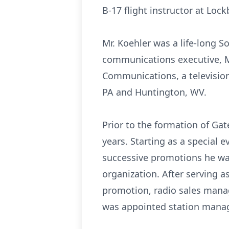
B-17 flight instructor at Loc
Mr. Koehler was a life-long S
communications executive, Mr
Communications, a television
PA and Huntington, WV.
Prior to the formation of Gate
years. Starting as a special 
successive promotions he was
organization. After serving as
promotion, radio sales manag
was appointed station manage