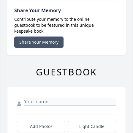
Share Your Memory
Contribute your memory to the online
guestbook to be featured in this unique
keepsake book.
Share Your Memory
GUESTBOOK
Add Photos
Light Candle