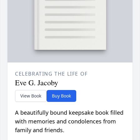
CELEBRATING THE LIFE OF
Eve G. Jacoby
View Book
Buy Book
A beautifully bound keepsake book filled
with memories and condolences from
family and friends.