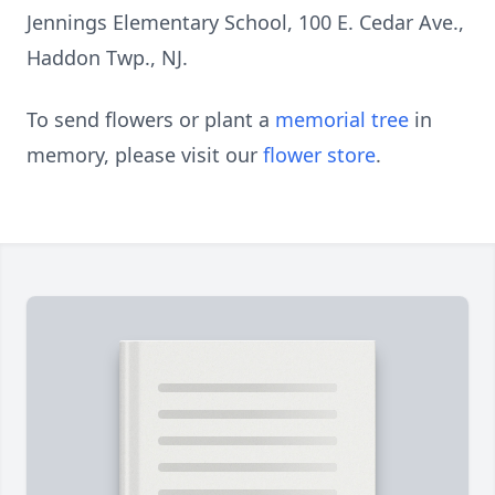
Jennings Elementary School, 100 E. Cedar Ave.,
Haddon Twp., NJ.
To send flowers or plant a
memorial tree
in
memory, please visit our
flower store
.