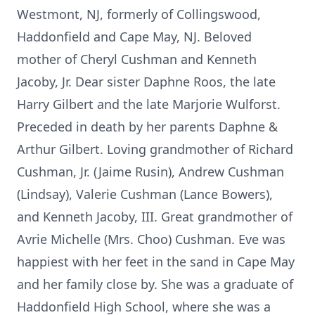
Westmont, NJ, formerly of Collingswood,
Haddonfield and Cape May, NJ. Beloved
mother of Cheryl Cushman and Kenneth
Jacoby, Jr. Dear sister Daphne Roos, the late
Harry Gilbert and the late Marjorie Wulforst.
Preceded in death by her parents Daphne &
Arthur Gilbert. Loving grandmother of Richard
Cushman, Jr. (Jaime Rusin), Andrew Cushman
(Lindsay), Valerie Cushman (Lance Bowers),
and Kenneth Jacoby, III. Great grandmother of
Avrie Michelle (Mrs. Choo) Cushman. Eve was
happiest with her feet in the sand in Cape May
and her family close by. She was a graduate of
Haddonfield High School, where she was a