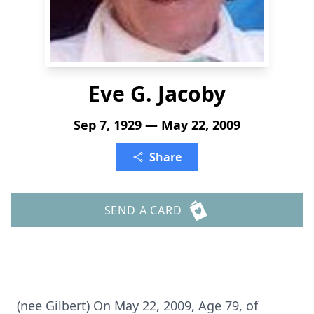
Eve G. Jacoby
Sep 7, 1929 — May 22, 2009
Share
SEND A CARD
(nee Gilbert) On May 22, 2009, Age 79, of