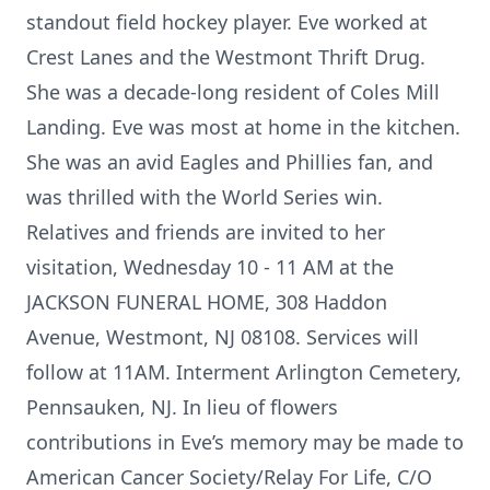
standout field hockey player. Eve worked at
Crest Lanes and the Westmont Thrift Drug.
She was a decade-long resident of Coles Mill
Landing. Eve was most at home in the kitchen.
She was an avid Eagles and Phillies fan, and
was thrilled with the World Series win.
Relatives and friends are invited to her
visitation, Wednesday 10 - 11 AM at the
JACKSON FUNERAL HOME, 308 Haddon
Avenue, Westmont, NJ 08108. Services will
follow at 11AM. Interment Arlington Cemetery,
Pennsauken, NJ. In lieu of flowers
contributions in Eve’s memory may be made to
American Cancer Society/Relay For Life, C/O