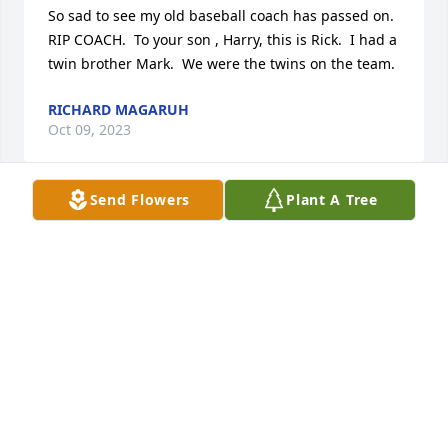
So sad to see my old baseball coach has passed on.  
RIP COACH.  To your son , Harry, this is Rick.  I had a 
twin brother Mark.  We were the twins on the team.
RICHARD MAGARUH
Oct 09, 2023
Send Flowers
Plant A Tree
Sorry to hear about your dad, Harry's  death.He was 
a great neighbor in the Villas.We wish we would 
have been able to contact you and visit him, as our 
permanent residence is in Collingswood.We had 
lots in common with your dad.  Born and raised in 
south Philadelphia and Chip and Harry both 
graduates of Southeast Catholic /bishop Neumann.
DOROTHY LONGO
May 21, 2016