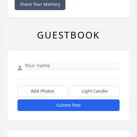
Share Your Memory
GUESTBOOK
Add Photos
Light Candle
Submit Post