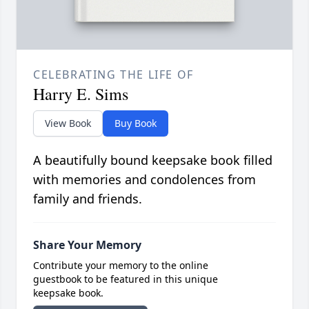
CELEBRATING THE LIFE OF
Harry E. Sims
View Book
Buy Book
A beautifully bound keepsake book filled
with memories and condolences from
family and friends.
Share Your Memory
Contribute your memory to the online
guestbook to be featured in this unique
keepsake book.