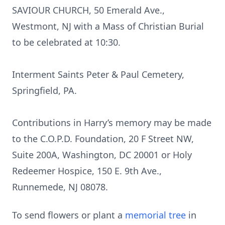
SAVIOUR CHURCH, 50 Emerald Ave.,
Westmont, NJ with a Mass of Christian Burial
to be celebrated at 10:30.
Interment Saints Peter & Paul Cemetery,
Springfield, PA.
Contributions in Harry’s memory may be made
to the C.O.P.D. Foundation, 20 F Street NW,
Suite 200A, Washington, DC 20001 or Holy
Redeemer Hospice, 150 E. 9th Ave.,
Runnemede, NJ 08078.
To send flowers or plant a
memorial tree
in