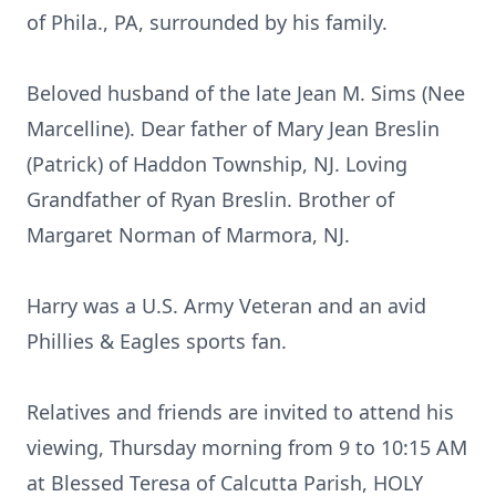
of Phila., PA, surrounded by his family.
Beloved husband of the late Jean M. Sims (Nee
Marcelline). Dear father of Mary Jean Breslin
(Patrick) of Haddon Township, NJ. Loving
Grandfather of Ryan Breslin. Brother of
Margaret Norman of Marmora, NJ.
Harry was a U.S. Army Veteran and an avid
Phillies & Eagles sports fan.
Relatives and friends are invited to attend his
viewing, Thursday morning from 9 to 10:15 AM
at Blessed Teresa of Calcutta Parish, HOLY