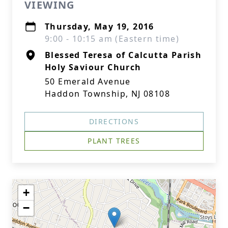
VIEWING
Thursday, May 19, 2016
9:00 - 10:15 am (Eastern time)
Blessed Teresa of Calcutta Parish
Holy Saviour Church
50 Emerald Avenue
Haddon Township, NJ 08108
DIRECTIONS
PLANT TREES
+
−