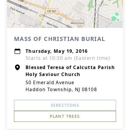
MASS OF CHRISTIAN BURIAL
Thursday, May 19, 2016
Starts at 10:30 am (Eastern time)
Blessed Teresa of Calcutta Parish
Holy Saviour Church
50 Emerald Avenue
Haddon Township, NJ 08108
DIRECTIONS
PLANT TREES