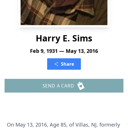
Harry E. Sims
Feb 9, 1931 — May 13, 2016
Share
SEND A CARD
On May 13, 2016, Age 85, of Villas, NJ, formerly