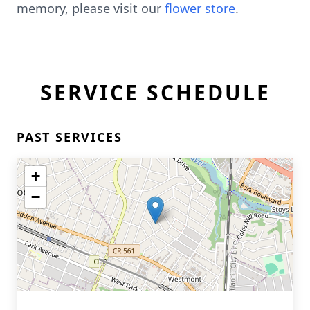
memory, please visit our
flower store
.
SERVICE SCHEDULE
PAST SERVICES
+
−