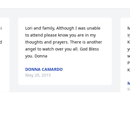
 
Lori and family, Although I was unable 
M
to attend please know you are in my 
s
d 
thoughts and prayers. There is another 
K
angel to watch over you all. God Bless 
y
 
you. Donna
w
P
DONNA CAMARDO
K
May 20, 2015
M
M
Dear Robert & Family Our hearts got out 
to you during your time of sorrow. May 
 
God Bless You All. Sincerely Nicole Clark 
D
 
and family.
o