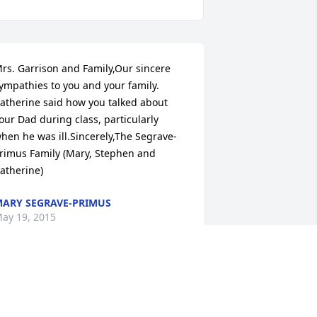
rs. Garrison and Family,Our sincere 
ympathies to you and your family.  
atherine said how you talked about 
our Dad during class, particularly 
hen he was ill.Sincerely,The Segrave-
rimus Family (Mary, Stephen and 
atherine)
ARY SEGRAVE-PRIMUS
ay 19, 2015
ear Jeanne & Family ~ Our hearts go 
ut to all of you at this time of sorrow. 