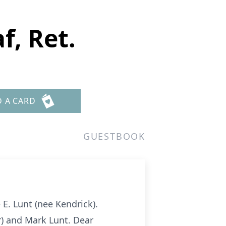
f, Ret.
D A CARD
GUESTBOOK
E. Lunt (nee Kendrick).
er) and Mark Lunt. Dear