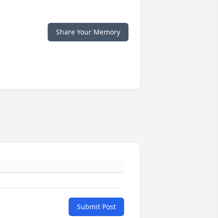
Share Your Memory
Submit Post