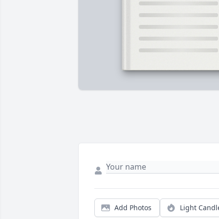
Add Photos
Light Candl