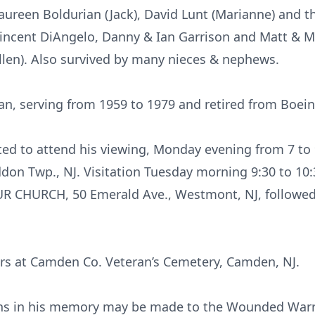
aureen Boldurian (Jack), David Lunt (Marianne) and the
ncent DiAngelo, Danny & Ian Garrison and Matt & Mol
ellen). Also survived by many nieces & nephews.
an, serving from 1959 to 1979 and retired from Boein
vited to attend his viewing, Monday evening from 7 
n Twp., NJ. Visitation Tuesday morning 9:30 to 10:
UR CHURCH, 50 Emerald Ave., Westmont, NJ, followed 
ors at Camden Co. Veteran’s Cemetery, Camden, NJ.
ions in his memory may be made to the Wounded Warri