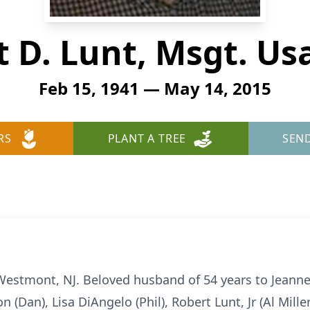
 D. Lunt, Msgt. Usa
Feb 15, 1941 — May 14, 2015
RS
PLANT A TREE
SEN
Westmont, NJ. Beloved husband of 54 years to Jeanne 
n (Dan), Lisa DiAngelo (Phil), Robert Lunt, Jr (Al Mill