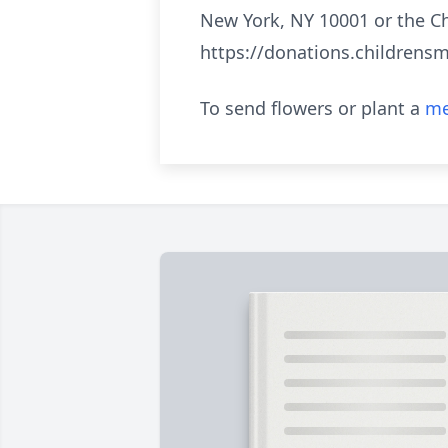
New York, NY 10001 or the Ch
https://donations.childrensm
To send flowers or plant a
me