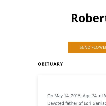
Robert
SEND FLOWE
OBITUARY
On May 14, 2015, Age 74, of 
Devoted father of Lori Garriso