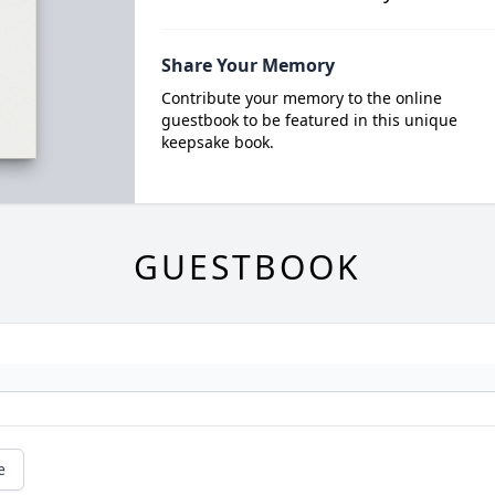
Share Your Memory
Contribute your memory to the online
guestbook to be featured in this unique
keepsake book.
GUESTBOOK
e