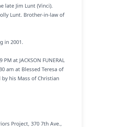
 late Jim Lunt (Vinci).
ly Lunt. Brother-in-law of
g in 2001.
to 9 PM at JACKSON FUNERAL
30 am at Blessed Teresa of
by his Mass of Christian
ors Project, 370 7th Ave.,