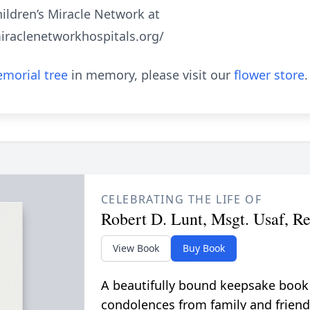
ildren’s Miracle Network at
iraclenetworkhospitals.org/
morial tree
in memory, please visit our
flower store
.
CELEBRATING THE LIFE OF
Robert D. Lunt, Msgt. Usaf, Re
View Book
Buy Book
A beautifully bound keepsake book
condolences from family and friend