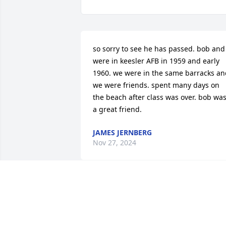
so sorry to see he has passed. bob and i
were in keesler AFB in 1959 and early 
1960. we were in the same barracks an
we were friends. spent many days on 
the beach after class was over. bob was
a great friend.
JAMES JERNBERG
Nov 27, 2024
Dear Robert, Al & the Lunt FamilyI was 
truly so sorry to hear about the passing
of your dad. My heart and thoughts are