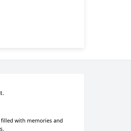
t.
 filled with memories and
s.