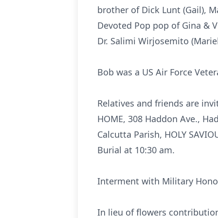
brother of Dick Lunt (Gail), M
Devoted Pop pop of Gina & Vi
Dr. Salimi Wirjosemito (Mari
Bob was a US Air Force Veter
Relatives and friends are in
HOME, 308 Haddon Ave., Haddo
Calcutta Parish, HOLY SAVIO
Burial at 10:30 am.
Interment with Military Hon
In lieu of flowers contribut