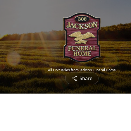
All Obituaries from Jackson Funeral Home
Share