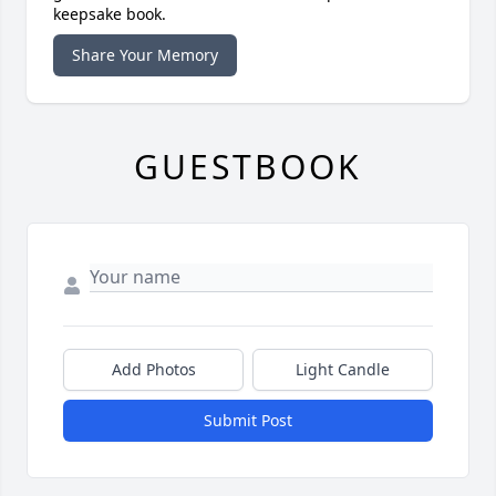
keepsake book.
Share Your Memory
GUESTBOOK
Add Photos
Light Candle
Submit Post