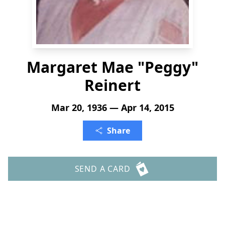
Margaret Mae "Peggy"
Reinert
Mar 20, 1936 — Apr 14, 2015
Share
SEND A CARD