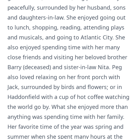
peacefully, surrounded by her husband, sons
and daughters-in-law. She enjoyed going out
to lunch, shopping, reading, attending plays
and musicals, and going to Atlantic City. She
also enjoyed spending time with her many
close friends and visiting her beloved brother
Barry (deceased) and sister-in-law Nita. Peg
also loved relaxing on her front porch with
Jack, surrounded by birds and flowers; or in
Haddonfield with a cup of hot coffee watching
the world go by. What she enjoyed more than
anything was spending time with her family.
Her favorite time of the year was spring and
summer when she spent many hours at the