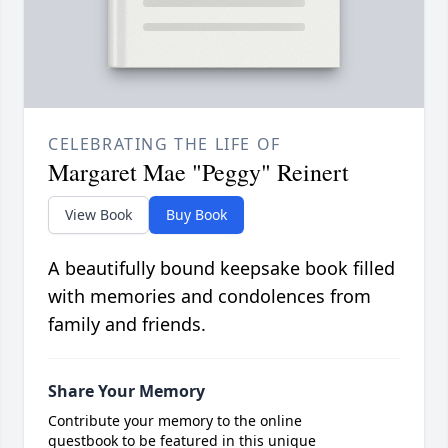
CELEBRATING THE LIFE OF
Margaret Mae "Peggy" Reinert
View Book
Buy Book
A beautifully bound keepsake book filled
with memories and condolences from
family and friends.
Share Your Memory
Contribute your memory to the online
guestbook to be featured in this unique