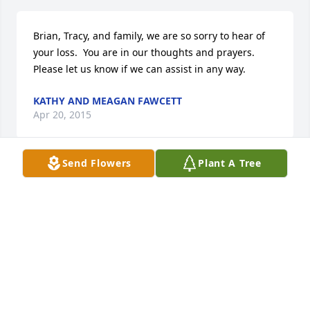
Brian, Tracy, and family, we are so sorry to hear of 
your loss.  You are in our thoughts and prayers.  
Please let us know if we can assist in any way.
KATHY AND MEAGAN FAWCETT
Apr 20, 2015
Send Flowers
Plant A Tree
Brian and Tracy, I am sorry to hear about your loss. 
My thoughts and prayers are with you and your 
family.
ADIL KHAN
Apr 17, 2015