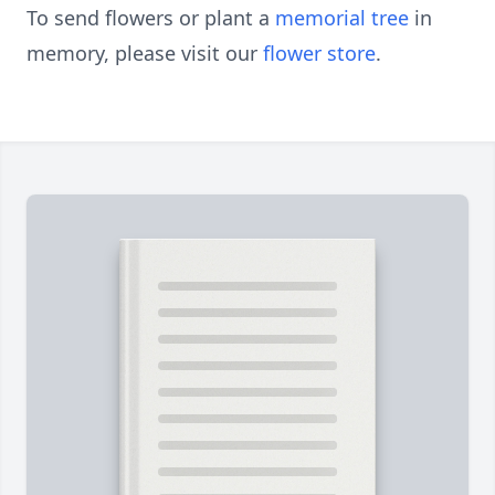
To send flowers or plant a
memorial tree
in
memory, please visit our
flower store
.