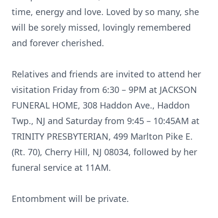
time, energy and love. Loved by so many, she
will be sorely missed, lovingly remembered
and forever cherished.
Relatives and friends are invited to attend her
visitation Friday from 6:30 – 9PM at JACKSON
FUNERAL HOME, 308 Haddon Ave., Haddon
Twp., NJ and Saturday from 9:45 – 10:45AM at
TRINITY PRESBYTERIAN, 499 Marlton Pike E.
(Rt. 70), Cherry Hill, NJ 08034, followed by her
funeral service at 11AM.
Entombment will be private.