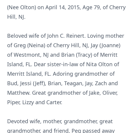
(Nee Olton) on April 14, 2015, Age 79, of Cherry
Hill, NJ.
Beloved wife of John C. Reinert. Loving mother
of Greg (Neina) of Cherry Hill, NJ, Jay (Joanne)
of Westmont, NJ and Brian (Tracy) of Merritt
Island, FL. Dear sister-in-law of Nita Olton of
Merritt Island, FL. Adoring grandmother of
Bud, Jessi (Jeff), Brian, Teagan, Jay, Zach and
Matthew. Great grandmother of Jake, Oliver,
Piper, Lizzy and Carter.
Devoted wife, mother, grandmother, great
grandmother, and friend, Peg passed away