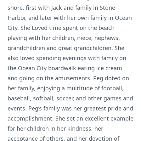
shore, first with Jack and family in Stone
Harbor, and later with her own family in Ocean
City. She Loved time spent on the beach
playing with her children, niece, nephews,
grandchildren and great grandchildren. She
also loved spending evenings with family on
the Ocean City boardwalk eating ice cream
and going on the amusements. Peg doted on
her family, enjoying a multitude of football,
baseball, softball, soccer, and other games and
events. Peg’s family was her greatest pride and
accomplishment. She set an excellent example
for her children in her kindness, her
acceptance of others, and her devotion of