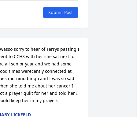
Submit Post
 wasso sorry to hear of Terrys passing I 
ent to CCHS with her she sat next to 
e all senior year and we had some 
ood times werecently connected at 
ues morning bingo and I was so sad 
hen she told me about her cancer I 
ot a prayer quilt for her and told her I 
ould keep her in my prayers
ARY LICKFELD
ov 11, 2014