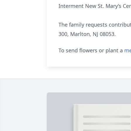
Interment New St. Mary’s Cem
The family requests contribu
300, Marlton, NJ 08053.
To send flowers or plant a
me