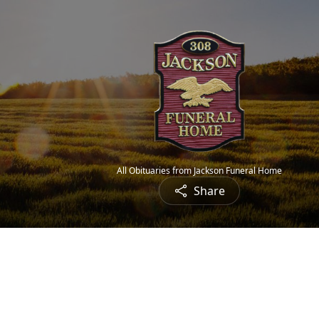
All Obituaries from Jackson Funeral Home
Share