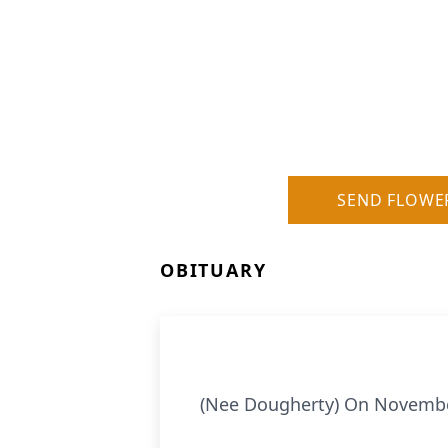
SEND FLOWE
OBITUARY
(Nee Dougherty) On November 