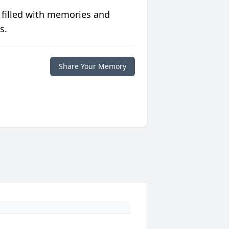
 filled with memories and
s.
Share Your Memory