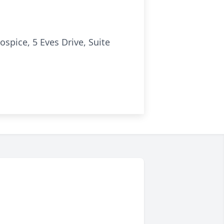
spice, 5 Eves Drive, Suite