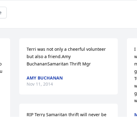
e
Terri was not only a cheerful volunteer 
I
but also a friend.Amy 
w
 
BuchananSamaritan Thrift Mgr
m
u 
g
AMY BUCHANAN
T
Nov 11, 2014
w
g
w
RIP Terry Samaritan thrift will never be 
M
N
the same. You were a beautiful person 
and will be missed.Sorry for your loss.