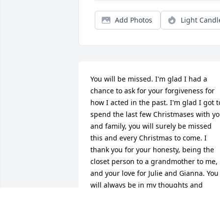
Add Photos
Light Candl
You will be missed. I'm glad I had a 
chance to ask for your forgiveness for 
how I acted in the past. I'm glad I got to
spend the last few Christmases with yo
and family, you will surely be missed 
this and every Christmas to come. I 
thank you for your honesty, being the 
closet person to a grandmother to me, 
and your love for Julie and Gianna. You 
will always be in my thoughts and 
prayers. Thank you.
DAVID GUERRA