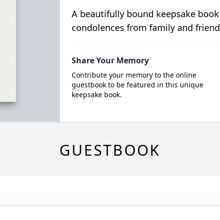
A beautifully bound keepsake book
condolences from family and friend
Share Your Memory
Contribute your memory to the online
guestbook to be featured in this unique
keepsake book.
GUESTBOOK