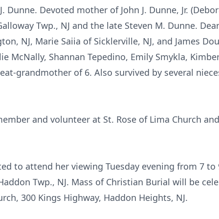
 J. Dunne. Devoted mother of John J. Dunne, Jr. (Debo
alloway Twp., NJ and the late Steven M. Dunne. Dear 
ton, NJ, Marie Saiia of Sicklerville, NJ, and James Do
ulie McNally, Shannan Tepedino, Emily Smykla, Kimbe
great-grandmother of 6. Also survived by several niec
member and volunteer at St. Rose of Lima Church an
vited to attend her viewing Tuesday evening from 7
ddon Twp., NJ. Mass of Christian Burial will be c
urch, 300 Kings Highway, Haddon Heights, NJ.