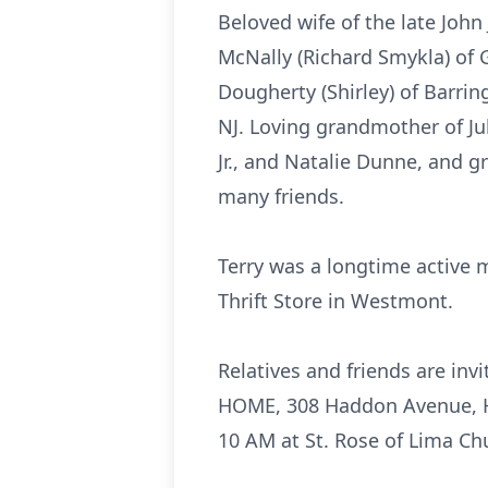
Beloved wife of the late John
McNally (Richard Smykla) of G
Dougherty (Shirley) of Barring
NJ. Loving grandmother of J
Jr., and Natalie Dunne, and 
many friends.
Terry was a longtime active 
Thrift Store in Westmont.
Relatives and friends are in
HOME, 308 Haddon Avenue, Ha
10 AM at St. Rose of Lima Ch