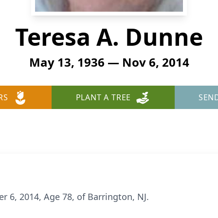
Teresa A. Dunne
May 13, 1936 — Nov 6, 2014
RS
PLANT A TREE
SEN
6, 2014, Age 78, of Barrington, NJ.