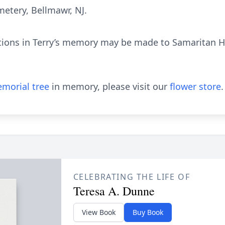
etery, Bellmawr, NJ.
tions in Terry’s memory may be made to Samaritan Ho
morial tree
in memory, please visit our
flower store
.
CELEBRATING THE LIFE OF
Teresa A. Dunne
View Book
Buy Book