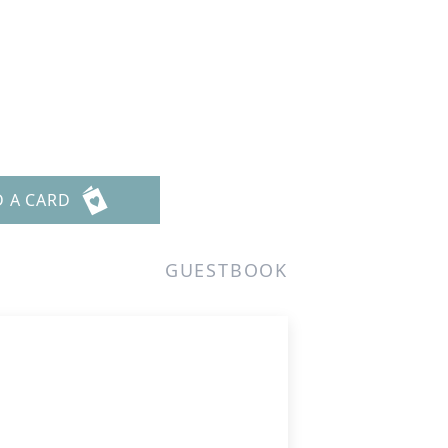
D A CARD
GUESTBOOK