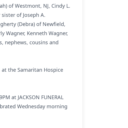
rah) of Westmont, NJ, Cindy L.
sister of Joseph A.
ugherty (Debra) of Newfield,
rly Wagner, Kenneth Wagner,
es, nephews, cousins and
d at the Samaritan Hospice
 to 9PM at JACKSON FUNERAL
elebrated Wednesday morning