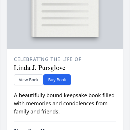
CELEBRATING THE LIFE OF
Linda J. Pursglove
View Book
Buy Book
A beautifully bound keepsake book filled
with memories and condolences from
family and friends.