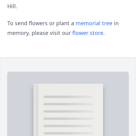
Hill.
To send flowers or plant a
memorial tree
in
memory, please visit our
flower store
.