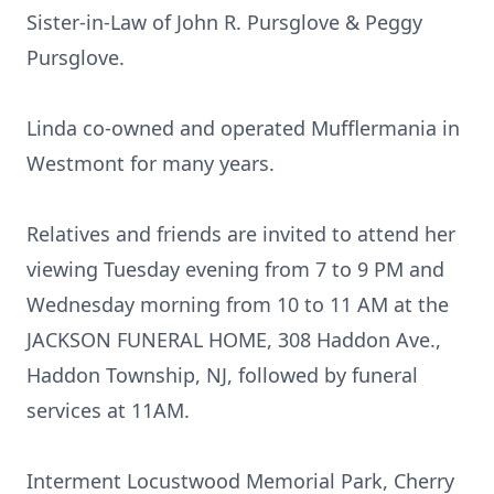
Sister-in-Law of John R. Pursglove & Peggy
Pursglove.
Linda co-owned and operated Mufflermania in
Westmont for many years.
Relatives and friends are invited to attend her
viewing Tuesday evening from 7 to 9 PM and
Wednesday morning from 10 to 11 AM at the
JACKSON FUNERAL HOME, 308 Haddon Ave.,
Haddon Township, NJ, followed by funeral
services at 11AM.
Interment Locustwood Memorial Park, Cherry