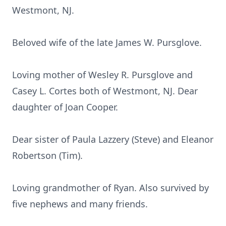
Westmont, NJ.
Beloved wife of the late James W. Pursglove.
Loving mother of Wesley R. Pursglove and
Casey L. Cortes both of Westmont, NJ. Dear
daughter of Joan Cooper.
Dear sister of Paula Lazzery (Steve) and Eleanor
Robertson (Tim).
Loving grandmother of Ryan. Also survived by
five nephews and many friends.