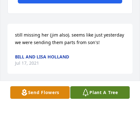
still missing her (jim also). seems like just yesterday 
we were sending them parts from son's!
BILL AND LISA HOLLAND
Jul 17, 2021
Send Flowers
Plant A Tree
it's been 6 years and we still think of her and jim 
often!
WILLIAM & LISA HOLLAND
Jul 15, 2020