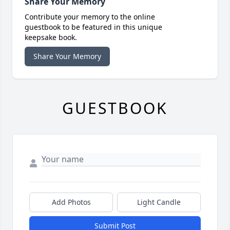
Share Your Memory
Contribute your memory to the online
guestbook to be featured in this unique
keepsake book.
Share Your Memory
GUESTBOOK
Add Photos
Light Candle
Submit Post