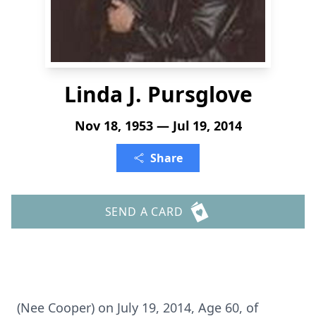
Linda J. Pursglove
Nov 18, 1953 — Jul 19, 2014
Share
SEND A CARD
(Nee Cooper) on July 19, 2014, Age 60, of