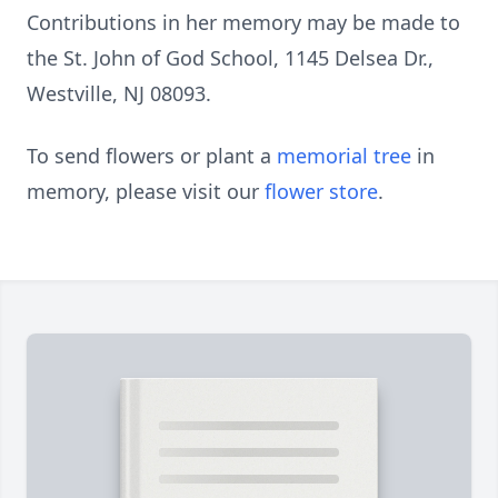
Contributions in her memory may be made to
the St. John of God School, 1145 Delsea Dr.,
Westville, NJ 08093.
To send flowers or plant a
memorial tree
in
memory, please visit our
flower store
.