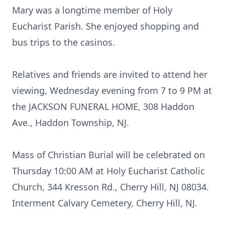
Mary was a longtime member of Holy
Eucharist Parish. She enjoyed shopping and
bus trips to the casinos.
Relatives and friends are invited to attend her
viewing, Wednesday evening from 7 to 9 PM at
the JACKSON FUNERAL HOME, 308 Haddon
Ave., Haddon Township, NJ.
Mass of Christian Burial will be celebrated on
Thursday 10:00 AM at Holy Eucharist Catholic
Church, 344 Kresson Rd., Cherry Hill, NJ 08034.
Interment Calvary Cemetery, Cherry Hill, NJ.