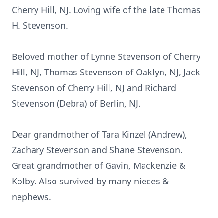
Cherry Hill, NJ. Loving wife of the late Thomas
H. Stevenson.
Beloved mother of Lynne Stevenson of Cherry
Hill, NJ, Thomas Stevenson of Oaklyn, NJ, Jack
Stevenson of Cherry Hill, NJ and Richard
Stevenson (Debra) of Berlin, NJ.
Dear grandmother of Tara Kinzel (Andrew),
Zachary Stevenson and Shane Stevenson.
Great grandmother of Gavin, Mackenzie &
Kolby. Also survived by many nieces &
nephews.