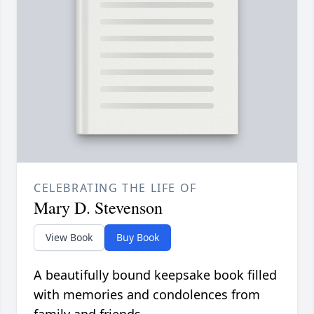
CELEBRATING THE LIFE OF
Mary D. Stevenson
View Book
Buy Book
A beautifully bound keepsake book filled
with memories and condolences from