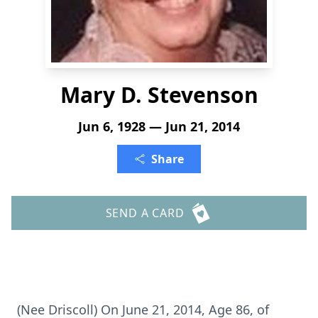
Mary D. Stevenson
Jun 6, 1928 — Jun 21, 2014
Share
SEND A CARD
(Nee Driscoll) On June 21, 2014, Age 86, of