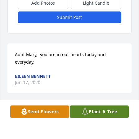
Add Photos
Light Candle
Submit Post
Aunt Mary,  you are in our hearts today and 
everyday.
EILEEN BENNETT
Jun 17, 2020
Send Flowers
Plant A Tree
Tom, Jack, Rick and Lynn, Our love, prayers and 
heartfelt sympathy to you all. Your Mom was a 
wonderful friend.  Love, Mr. & Mrs. Robert Uyehara, 
Sr.