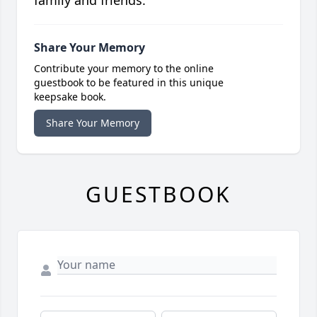
family and friends.
Share Your Memory
Contribute your memory to the online
guestbook to be featured in this unique
keepsake book.
Share Your Memory
GUESTBOOK