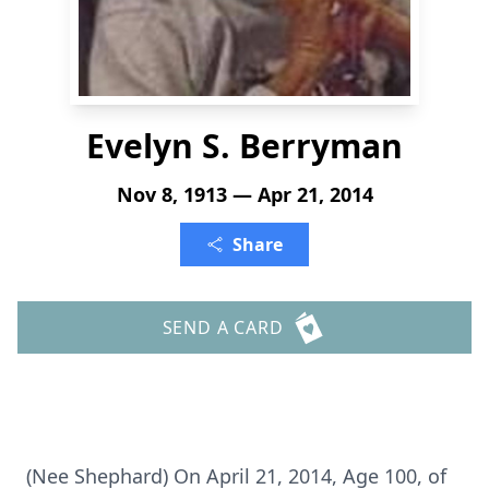
Evelyn S. Berryman
Nov 8, 1913 — Apr 21, 2014
Share
SEND A CARD
(Nee Shephard) On April 21, 2014, Age 100, of