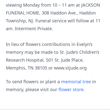
viewing Monday from 10 – 11 am at JACKSON
FUNERAL HOME, 308 Haddon Ave., Haddon
Township, NJ. Funeral service will follow at 11
am. Interment Private.
In lieu of flowers contributions in Evelyn’s
memory may be made to St. Jude’s Children’s
Research Hospital, 501 St. Jude Place,
Memphis, TN 38105 or www.stjude.org
To send flowers or plant a
memorial tree
in
memory, please visit our
flower store
.