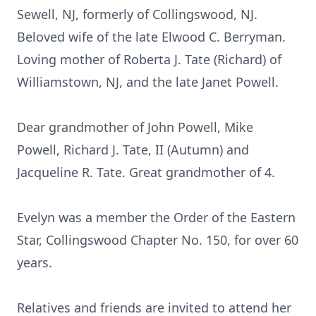
Sewell, NJ, formerly of Collingswood, NJ.
Beloved wife of the late Elwood C. Berryman.
Loving mother of Roberta J. Tate (Richard) of
Williamstown, NJ, and the late Janet Powell.
Dear grandmother of John Powell, Mike
Powell, Richard J. Tate, II (Autumn) and
Jacqueline R. Tate. Great grandmother of 4.
Evelyn was a member the Order of the Eastern
Star, Collingswood Chapter No. 150, for over 60
years.
Relatives and friends are invited to attend her