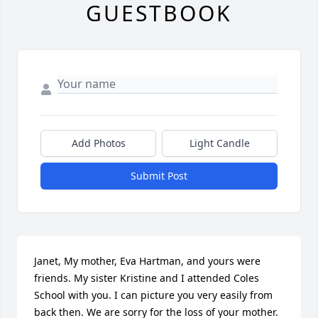
GUESTBOOK
Add Photos
Light Candle
Submit Post
Janet, My mother, Eva Hartman, and yours were 
friends. My sister Kristine and I attended Coles 
School with you. I can picture you very easily from 
back then. We are sorry for the loss of your mother. 