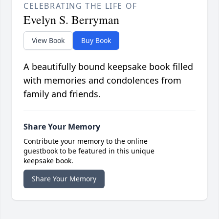
CELEBRATING THE LIFE OF
Evelyn S. Berryman
View Book
Buy Book
A beautifully bound keepsake book filled
with memories and condolences from
family and friends.
Share Your Memory
Contribute your memory to the online
guestbook to be featured in this unique
keepsake book.
Share Your Memory