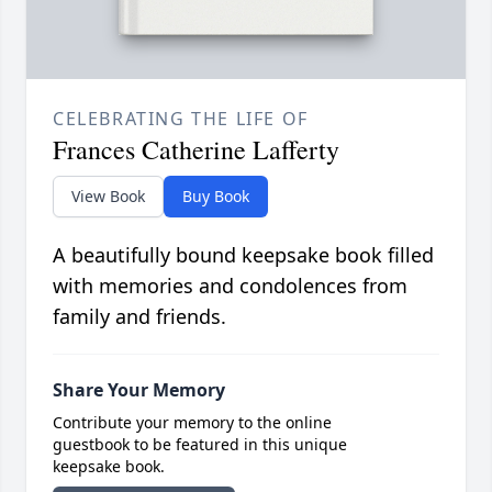
CELEBRATING THE LIFE OF
Frances Catherine Lafferty
View Book
Buy Book
A beautifully bound keepsake book filled
with memories and condolences from
family and friends.
Share Your Memory
Contribute your memory to the online
guestbook to be featured in this unique
keepsake book.