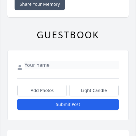
Share Your Memory
GUESTBOOK
Add Photos
Light Candle
Submit Post