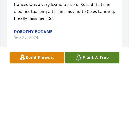
frances was a very loving person.  So sad that she 
died not too long after her moving to Coles Landing.  
I really miss her  Dot
DOROTHY BODAME
Sep 27, 2024
Send Flowers
Plant A Tree
Murphy, I can not believe that you have left us. The 
times that we spent together as neighbors and 
friends will be treasured memories of my heart. I 
will take a piece of you with me always. You taught 
me a bit about living life and having fun...I am sorry 
that I didn't get to have lunch with you here in 
Delaware but will have to do a lunch in your honor. 
Rest in peace dear friend. I will always remember 
your stories of Little Man, Little Man. Love Always, 
Dianne and David