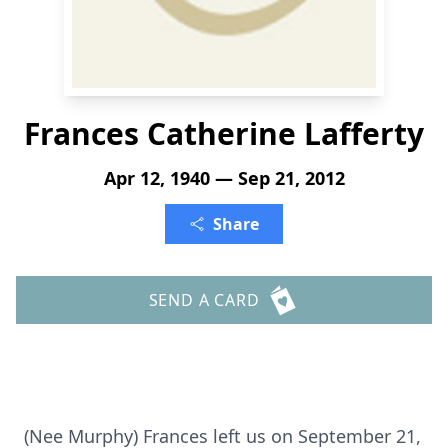
Frances Catherine Lafferty
Apr 12, 1940 — Sep 21, 2012
Share
SEND A CARD
(Nee Murphy) Frances left us on September 21,