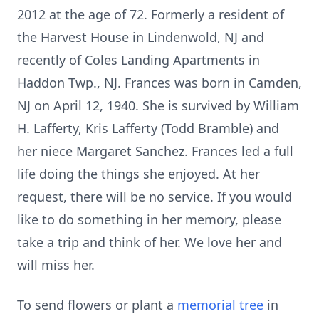
2012 at the age of 72. Formerly a resident of
the Harvest House in Lindenwold, NJ and
recently of Coles Landing Apartments in
Haddon Twp., NJ. Frances was born in Camden,
NJ on April 12, 1940. She is survived by William
H. Lafferty, Kris Lafferty (Todd Bramble) and
her niece Margaret Sanchez. Frances led a full
life doing the things she enjoyed. At her
request, there will be no service. If you would
like to do something in her memory, please
take a trip and think of her. We love her and
will miss her.
To send flowers or plant a
memorial tree
in