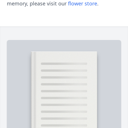
memory, please visit our
flower store
.